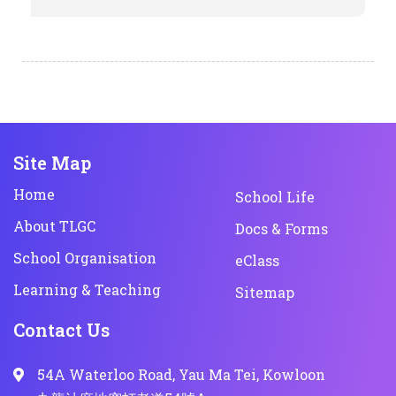
Site Map
Home
School Life
About TLGC
Docs & Forms
School Organisation
eClass
Learning & Teaching
Sitemap
Contact Us
54A Waterloo Road, Yau Ma Tei, Kowloon