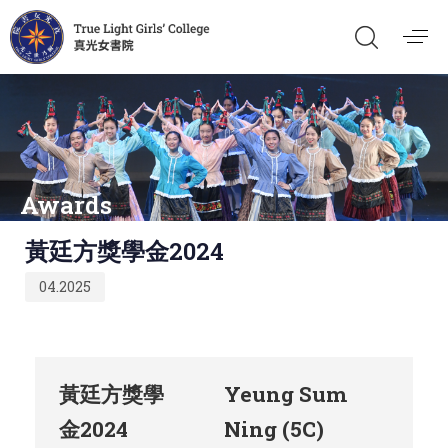
Awards
Published
黃廷方獎學金2024
on:
04.2025
黃廷方獎學
Yeung Sum
金2024
Ning (5C)