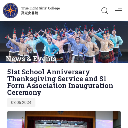
News & Events
Published
51st School Anniversary
on:
Thanksgiving Service and S1
Form Association Inauguration
Ceremony
03.05.2024