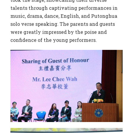
talents through captivating performances in
music, drama, dance, English, and Putonghua
solo verse speaking. The parents and guests
were greatly impressed by the poise and
confidence of the young performers.