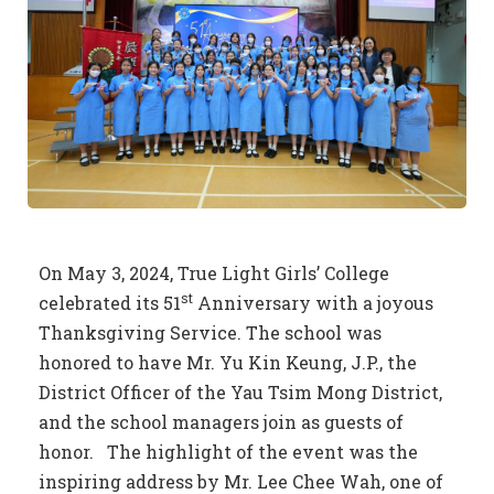
On May 3, 2024, True Light Girls’ College
st
celebrated its 51
Anniversary with a joyous
Thanksgiving Service. The school was
honored to have Mr. Yu Kin Keung, J.P., the
District Officer of the Yau Tsim Mong District,
and the school managers join as guests of
honor. The highlight of the event was the
inspiring address by Mr. Lee Chee Wah, one of