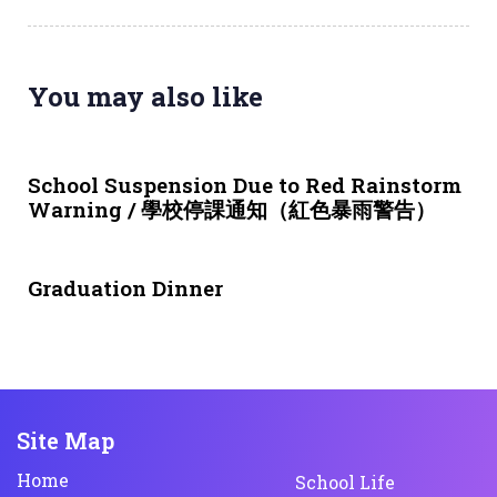
You may also like
3 weeks ago
NEWS & EVENTS
School Suspension Due to Red Rainstorm
Warning / 學校停課通知（紅色暴雨警告）
1 month ago
NEWS & EVENTS
Graduation Dinner
Site Map
Home
School Life