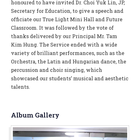
honoured to have invited Dr. Choi Yuk Lin, JP,
Secretary for Education, to give a speech and
officiate our True Light Mini Hall and Future
Classroom. It was followed by the vote of
thanks delivered by our Principal Mr. Tam
Kim Hung. The Service ended with a wide
variety of brilliant performances, such as the
Orchestra, the Latin and Hungarian dance, the
percussion and choir singing, which
showcased our students’ musical and aesthetic
talents.
Album Gallery