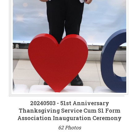
20240503 - 51st Anniversary
Thanksgiving Service Cum S1 Form
Association Inauguration Ceremony
62 Photos