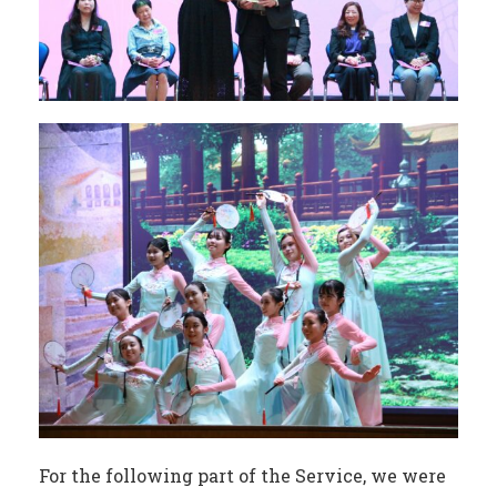
For the following part of the Service, we were