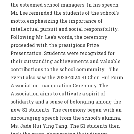
the esteemed school managers. In his speech,
Mr. Lee reminded the students of the school’s
motto, emphasizing the importance of
intellectual pursuit and social responsibility.
Following Mr. Lee’s words, the ceremony
proceeded with the prestigious Prize
Presentation. Students were recognized for
their outstanding achievements and valuable
contributions to the school community. The
event also saw the 2023-2024 S1 Chen Hui Form
Association Inauguration Ceremony. The
Association aims to cultivate a spirit of
solidarity and a sense of belonging among the
new S1 students. The ceremony began with an
encouraging speech from the school’s alumna,
Ms. Jade Hui Ying Tang. The S1 students then
took the stage, showcasing their diverse