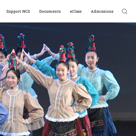
Support NCS
Documents
eClass
Admissions