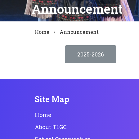
Announcement
Home
›
Announcement
2025-2026
Site Map
Home
About TLGC