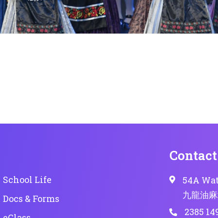
Contact
School Life
54A Wat
九龍油麻
Docs & Forms
2385 14
eClass