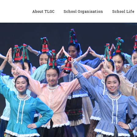
About TLGC
School Organisation
School Life