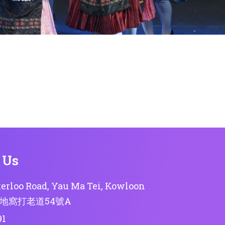
 Us
erloo Road, Yau Ma Tei, Kowloon
地窩打老道54號A
91