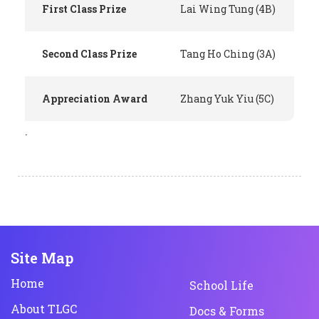
First Class Prize
Lai Wing Tung (4B)
Second Class Prize
Tang Ho Ching (3A)
Appreciation Award
Zhang Yuk Yiu (5C)
.
Site Map
Home
School Life
About TLGC
Docs & Forms