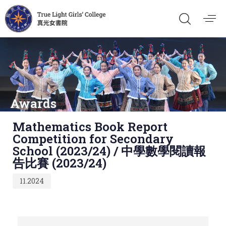
Awards
Published
Mathematics Book Report
on:
Competition for Secondary
School (2023/24) / 中學數學閱讀報
告比賽 (2023/24)
11.2024