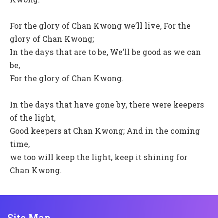
For the glory of Chan Kwong we’ll live, For the
glory of Chan Kwong;
In the days that are to be, We’ll be good as we can
be,
For the glory of Chan Kwong.
In the days that have gone by, there were keepers
of the light,
Good keepers at Chan Kwong; And in the coming
time,
we too will keep the light, keep it shining for
Chan Kwong.
Site Map