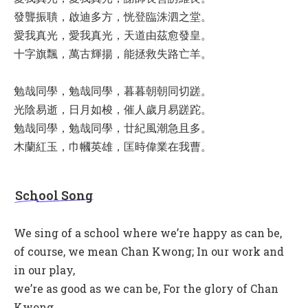
發聾振聵，啟迪多方，恍登臨洙泗之堂。
愛我真光，愛我真光，天道由茲愈發皇。
十字旗飄，萬古輝揚，能拯救失路亡羊。
勉哉同學，勉哉同學，暮暮朝朝同切蹉。
光陰易逝，日月如梭，催人歲月易蹉跎。
勉哉同學，勉哉同學，廿紀風潮急且多。
木蘭紅玉，巾幗英雄，匡時偉業在我曹。
School Song
We sing of a school where we’re happy as can be,
of course, we mean Chan Kwong; In our work and
in our play,
we’re as good as we can be, For the glory of Chan
Kwong.