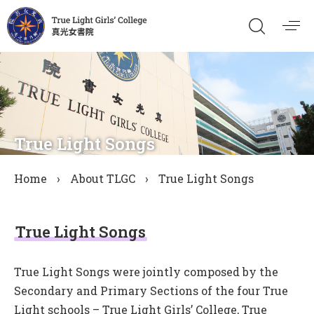
True Light Songs
Home
›
About TLGC
›
True Light Songs
True Light Songs
True Light Songs were jointly composed by the
Secondary and Primary Sections of the four True
Light schools – True Light Girls’ College, True