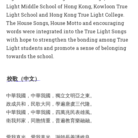
Light Middle School of Hong Kong, Kowloon True
Light School and Hong Kong True Light College.
The House Songs, House Motto and encouraging
words were integrated into the True Light Songs
with hope to strengthen the bonding among True
Light students and promote a sense of belonging
towards the school.
校歌（中文）
中華我國，中華我國，獨立文明亞之東。
政成共和，民歌大同，學遍唐虞三代隆。
中華我國，中華我國，四萬兆民表雄風。
衛我邦家，同胞情重，普遍教育樂融融。
愛我真光，愛我真光，謝師長善誘維良。