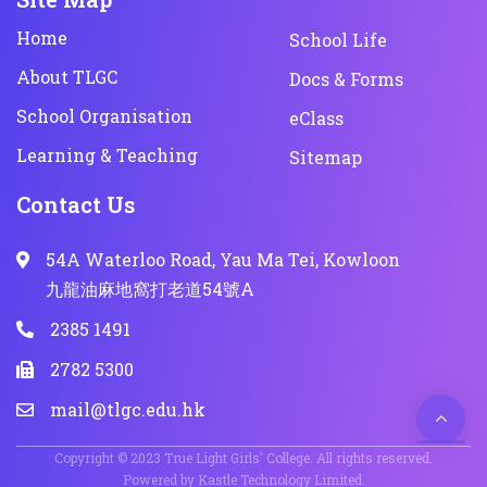
Home
School Life
About TLGC
Docs & Forms
School Organisation
eClass
Learning & Teaching
Sitemap
Contact Us
54A Waterloo Road, Yau Ma Tei, Kowloon
九龍油麻地窩打老道54號A
2385 1491
2782 5300
mail@tlgc.edu.hk
Copyright © 2023 True Light Girls' College. All rights reserved.
Powered by
Kastle Technology Limited
.