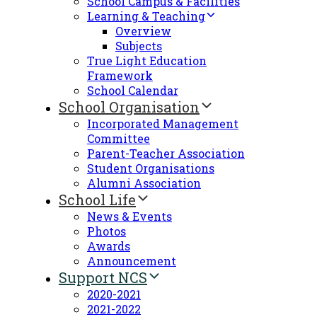
School Campus & Facilities
Learning & Teaching
Overview
Subjects
True Light Education
Framework
School Calendar
School Organisation
Incorporated Management
Committee
Parent-Teacher Association
Student Organisations
Alumni Association
School Life
News & Events
Photos
Awards
Announcement
Support NCS
2020-2021
2021-2022