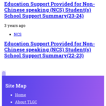
Education Support Provided for Non-
Chinese speaking (NCS) Student(s)
School Support Summary(23-24)
3 years ago
NCS
Education Support Provided for Non-
Chinese speaking (NCS) Student(s)
School Support Summary(22-23)
Site Map
Home
About TLGC