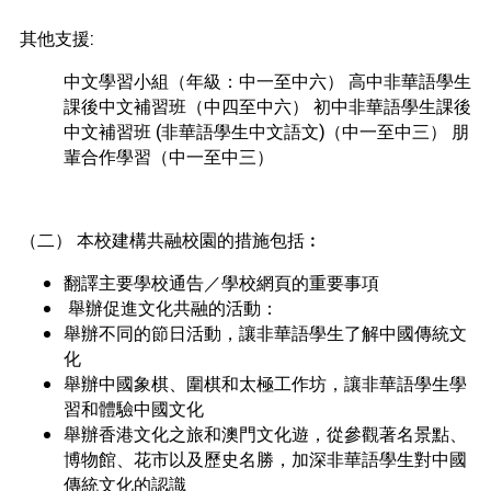
其他支援:
中文學習小組（年級：中一至中六） 高中非華語學生
課後中文補習班（中四至中六） 初中非華語學生課後
中文補習班 (非華語學生中文語文)（中一至中三） 朋
輩合作學習（中一至中三）
（二） 本校建構共融校園的措施包括︰
翻譯主要學校通告／學校網頁的重要事項
舉辦促進文化共融的活動：
舉辦不同的節日活動，讓非華語學生了解中國傳統文
化
舉辦中國象棋、圍棋和太極工作坊，讓非華語學生學
習和體驗中國文化
舉辦香港文化之旅和澳門文化遊，從參觀著名景點、
博物館、花市以及歷史名勝，加深非華語學生對中國
傳統文化的認識