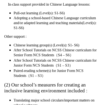
In-class support provided in Chinese Language lessons:
Pull-out learning (Level(s): S1-S6)
Adopting a school-based Chinese Language curriculum
and/or adapted learning and teaching materials(Level(s):
S1-S6)
Other support :
Chinese learning group(s) (Level(s): S1- S6)
After School Tutorials on NCSS Chinese curriculum for
Senior Form NCS Students（S4 – S6）
After School Tutorials on NCSS Chinese curriculum for
Junior Form NCS Students（S1 – S3）
Paired-reading scheme(s) for Junior Form NCS
Students（S1 – S3）
(2) Our school’s measures for creating an
inclusive learning environment included
:
Translating major school circulars/important matters on