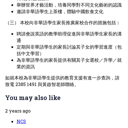
舉辦世界才藝活動，培養同學對不同文化藝術的認識
邀請非華語學生上茶樓，體驗中國飲食文化
（三） 本校向非華語學生家長推廣家校合作的措施包括︰
聘請會說英語的教學助理促進與非華語學生家長的溝
通
定期與非華語學生的家長討論其子女的學習進度（包
括中文學習）
為非華語學生的家長提供有關其子女選校／升學／就
業的資訊
如就本校為非華語學生提供的教育支援有進一步查詢，請
致電 2385 1491 與黃啟智老師聯絡。
You may also like
2 years ago
NCS