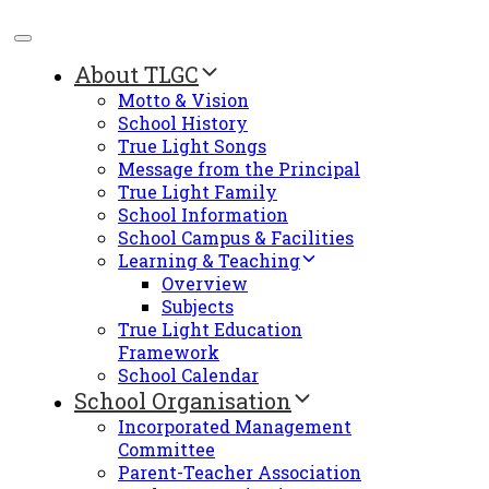
About TLGC
Motto & Vision
School History
True Light Songs
Message from the Principal
True Light Family
School Information
School Campus & Facilities
Learning & Teaching
Overview
Subjects
True Light Education
Framework
School Calendar
School Organisation
Incorporated Management
Committee
Parent-Teacher Association