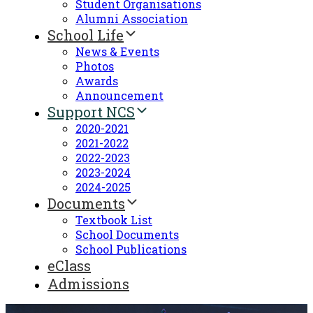
Student Organisations
Alumni Association
School Life
News & Events
Photos
Awards
Announcement
Support NCS
2020-2021
2021-2022
2022-2023
2023-2024
2024-2025
Documents
Textbook List
School Documents
School Publications
eClass
Admissions