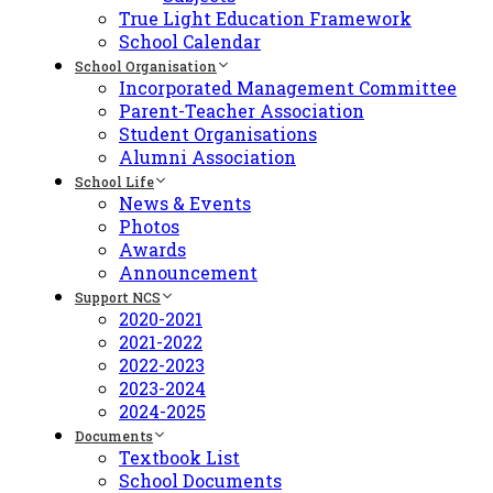
True Light Education Framework
School Calendar
School Organisation
Incorporated Management Committee
Parent-Teacher Association
Student Organisations
Alumni Association
School Life
News & Events
Photos
Awards
Announcement
Support NCS
2020-2021
2021-2022
2022-2023
2023-2024
2024-2025
Documents
Textbook List
School Documents