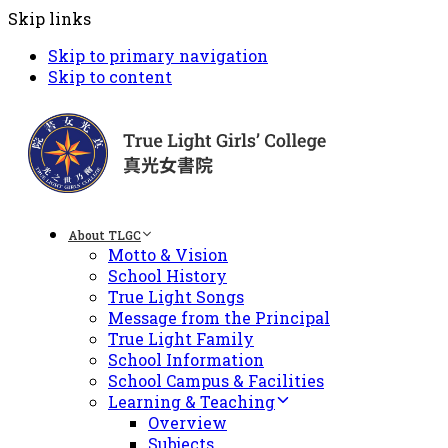
Skip links
Skip to primary navigation
Skip to content
About TLGC
Motto & Vision
School History
True Light Songs
Message from the Principal
True Light Family
School Information
School Campus & Facilities
Learning & Teaching
Overview
Subjects