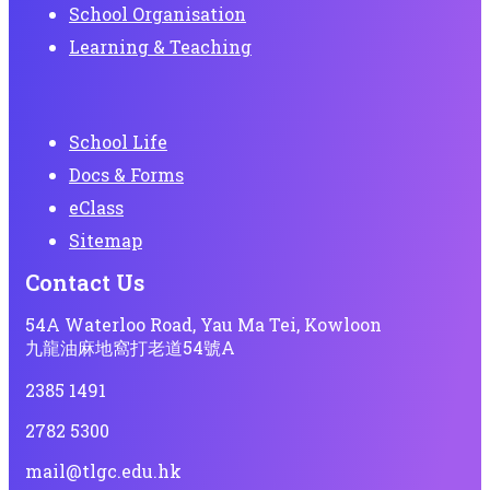
School Organisation
Learning & Teaching
School Life
Docs & Forms
eClass
Sitemap
Contact Us
54A Waterloo Road, Yau Ma Tei, Kowloon
九龍油麻地窩打老道54號A
2385 1491
2782 5300
mail@tlgc.edu.hk