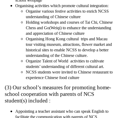
school webpage
Organising activities which promote cultural integration:
Organise various festive activities to enrich NCSS
understanding of Chinese culture
Holding workshops and courses of Tai Chi, Chinese
Chess and Go(Weiqi) to enhance the understanding
and appreciation of Chinese culture
Organising Hong Kong cultural trips and Macau
tour visiting museum, attractions, flower market and
historical sites to enable NCSS to develop a better
understanding of the Chinese culture.
Organize Talent of World activities to cultivate
students’ understanding of different cultural art.
NCSS students were invited to Chinese restaurant to
experience Chinese food culture
(3) Our school’s measures for promoting home-
school cooperation with parents of NCS
student(s) included :
Appointing a teacher assistant who can speak English to
facilitate the communication with parents of NCS