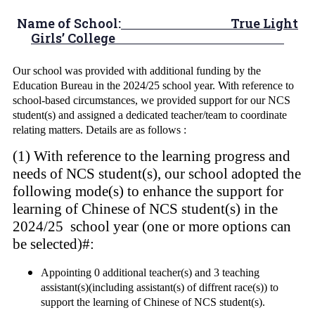
Name of School:
True Light
Girls’ College
Our school was provided with additional funding by the
Education Bureau in the 2024/25 school year. With reference to
school-based circumstances, we provided support for our NCS
student(s) and assigned a dedicated teacher/team to coordinate
relating matters. Details are as follows :
(1) With reference to the learning progress and
needs of NCS student(s), our school adopted the
following mode(s) to enhance the support for
learning of Chinese of NCS student(s) in the
2024/25 school year (one or more options can
be selected)#:
Appointing 0 additional teacher(s) and 3 teaching
assistant(s)(including assistant(s) of diffrent race(s)) to
support the learning of Chinese of NCS student(s).