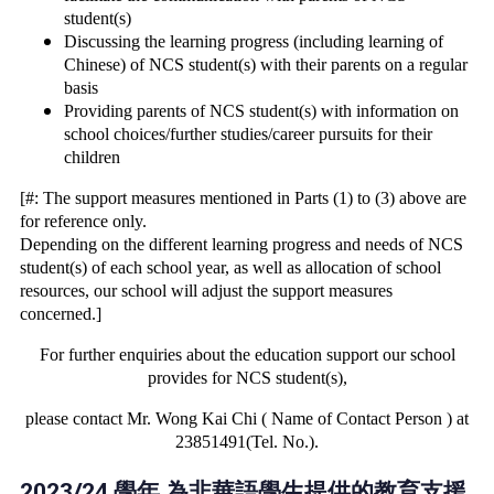
student(s)
Discussing the learning progress (including learning of
Chinese) of NCS student(s) with their parents on a regular
basis
Providing parents of NCS student(s) with information on
school choices/further studies/career pursuits for their
children
[#: The support measures mentioned in Parts (1) to (3) above are
for reference only.
Depending on the different learning progress and needs of NCS
student(s) of each
school year, as well as allocation of school
resources, our school will adjust the
support measures
concerned.]
For further enquiries about the education support our school
provides for NCS student(s),
please contact Mr. Wong Kai Chi ( Name of Contact Person ) at
23851491(Tel. No.).
2023/24 學年 為非華語學生提供的教育支援