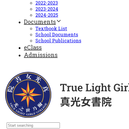
2022-2023
2023-2024
2024-2025
Documents
Textbook List
School Documents
School Publications
eClass
Admissions