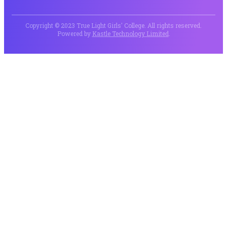
Copyright © 2023 True Light Girls' College. All rights reserved.
Powered by
Kastle Technology Limited
.