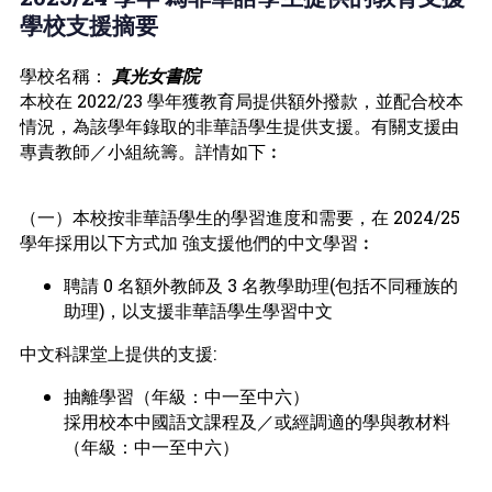
學校支援摘要
學校名稱：
真光女書院
本校在 2022/23 學年獲教育局提供額外撥款，並配合校本
情況，為該學年錄取的非華語學生提供支援。有關支援由
專責教師／小組統籌。詳情如下︰
（一）本校按非華語學生的學習進度和需要，在 2024/25
學年採用以下方式加 強支援他們的中文學習︰
聘請 0 名額外教師及 3 名教學助理(包括不同種族的
助理)，以支援非華語學生學習中文
中文科課堂上提供的支援:
抽離學習（年級：中一至中六）
採用校本中國語文課程及／或經調適的學與教材料
（年級：中一至中六）