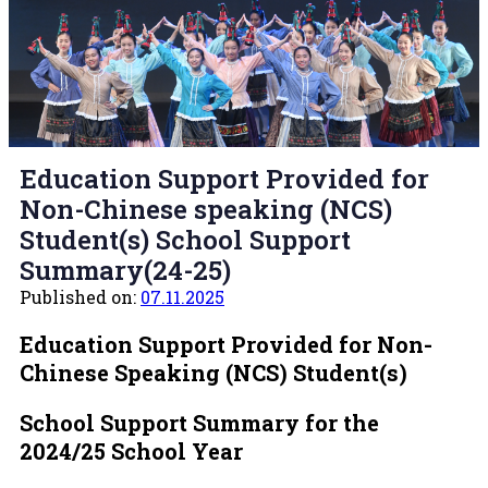
Education Support Provided for
Non-Chinese speaking (NCS)
Student(s) School Support
Summary(24-25)
Published on:
07.11.2025
Education Support Provided for Non-
Chinese Speaking (NCS) Student(s)
School Support Summary
for the
2024/25 School Year