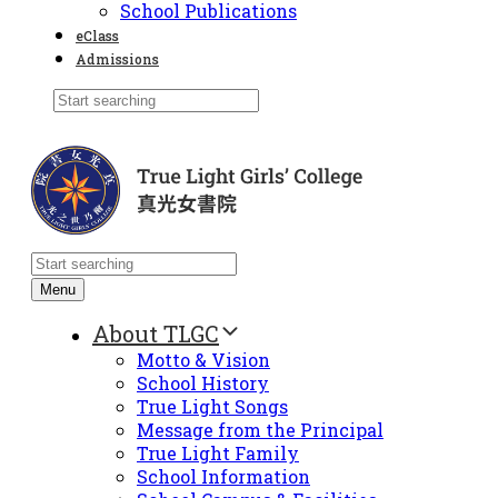
School Publications
eClass
Admissions
Menu
About TLGC
Motto & Vision
School History
True Light Songs
Message from the Principal
True Light Family
School Information