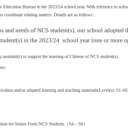
e Education Bureau in the 2023/24 school year. With reference to scho
 coordinate relating matters. Details are as follows :
ess and needs of NCS student(s), our school adopted 
tudent(s) in the 2023/24 school year (one or more op
 assistant(s) to support the learning of Chinese of NCS student(s).
ns:
culum and/or adapted learning and teaching materials(Level(s): S1-S6
iculum for Senior Form NCS Students（S4 – S6）