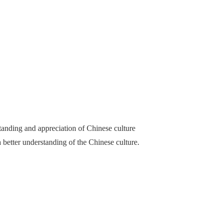
anding and appreciation of Chinese culture
better understanding of the Chinese culture.