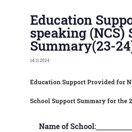
Published
on:
Education Suppo
speaking (NCS) 
Summary(23-24
14.11.2024
Education Support Provided for N
School Support Summary
for the 
Name of School:
Tru