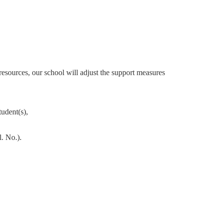
 resources, our school will adjust the
support measures
tudent(s),
. No.).