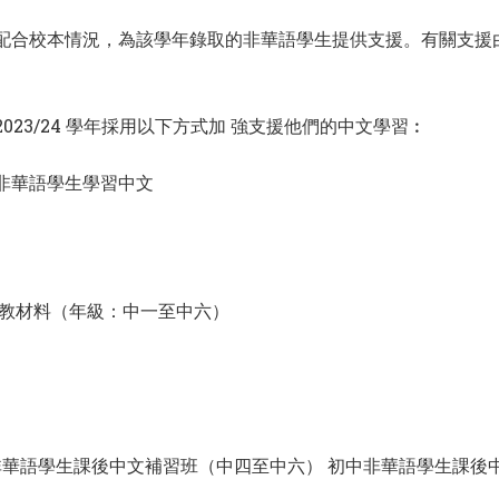
款，並配合校本情況，為該學年錄取的非華語學生提供支援。有關支
23/24 學年採用以下方式加 強支援他們的中文學習︰
援非華語學生學習中文
教材料（年級：中一至中六）
華語學生課後中文補習班（中四至中六） 初中非華語學生課後中