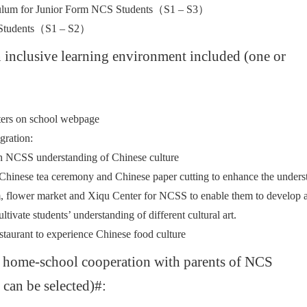
iculum for Junior Form NCS Students（S1 – S3）
S Students（S1 – S2）
n inclusive learning environment included (one or
tters on school webpage
gration:
rich NCSS understanding of Chinese culture
hinese tea ceremony and Chinese paper cutting to enhance the underst
um, flower market and Xiqu Center for NCSS to enable them to develop a 
ltivate students’ understanding of different cultural art.
taurant to experience Chinese food culture
g home-school cooperation with parents of NCS
 can be selected)#: