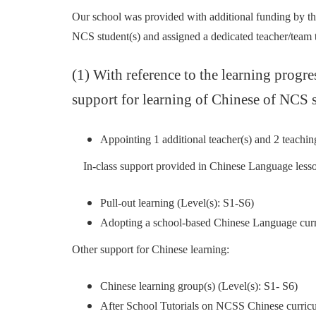
Our school was provided with additional funding by th
NCS student(s) and assigned a dedicated teacher/team to
(1) With reference to the learning progr
support for learning of Chinese of NCS s
Appointing 1 additional teacher(s) and 2 teaching
In-class support provided in Chinese Language lesso
Pull-out learning (Level(s): S1-S6)
Adopting a school-based Chinese Language curri
Other support for Chinese learning:
Chinese learning group(s) (Level(s): S1- S6)
After School Tutorials on NCSS Chinese curr