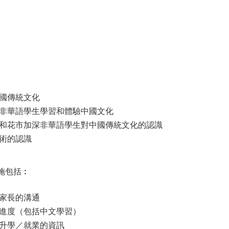
國傳統文化
非華語學生學習和體驗中國文化
和花市加深非華語學生對中國傳統文化的認識
術的認識
施包括︰
家長的溝通
進度（包括中文學習）
升學／就業的資訊