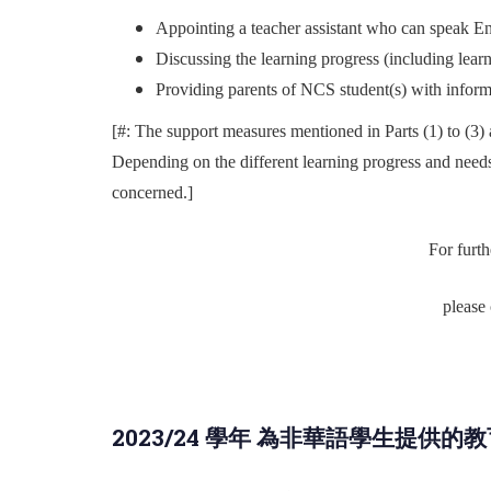
Appointing a teacher assistant who can speak En
Discussing the learning progress (including learn
Providing parents of NCS student(s) with informat
[#: The support measures mentioned in Parts (1) to (3) 
Depending on the different learning progress and need
concerned.]
For furth
please
2023/24 學年 為非華語學生提供的