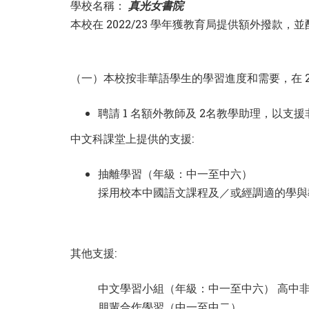
學校名稱：
真光女書院
本校在 2022/23 學年獲教育局提供額外撥
（一）本校按非華語學生的學習進度和需要，在 20
聘請 1 名額外教師及 2名教學助理，以支
中文科課堂上提供的支援:
抽離學習（年級：中一至中六）
採用校本中國語文課程及／或經調適的學與
其他支援:
中文學習小組（年級：中一至中六） 高中非
朋輩合作學習（中一至中二）