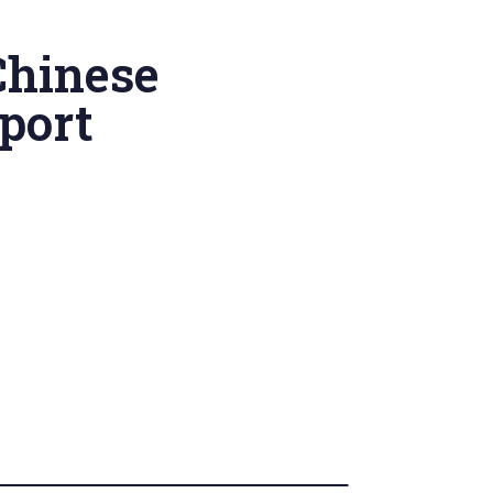
Chinese
port
’ College