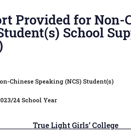
rt Provided for Non-
Student(s) School Sup
)
on-Chinese Speaking (NCS) Student(s)
2023/24 School Year
e Light Girls