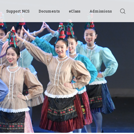
Support NCS
Documents
eClass
Admissions