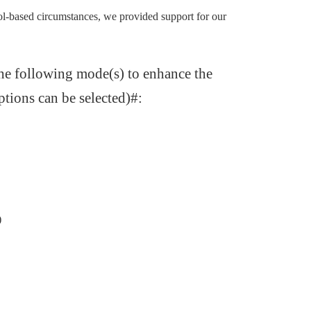
ol-based circumstances, we provided support for our
the following mode(s) to enhance the
tions can be selected)#:
)