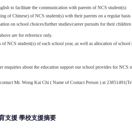
glish to facilitate the communication with parents of NCS student(s)
ing of Chinese) of NCS student(s) with their parents on a regular basis
ion on school choices/further studies/career pursuits for their children
above are for reference only.
s of NCS student(s) of each
school year, as well as allocation of school
er enquiries about the education support our school provides for NCS s
 contact Mr. Wong Kai Chi ( Name of Contact Person ) at 23851491(Tel
教育支援 學校支援摘要