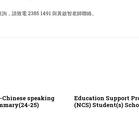
請致電 2385 1491 與黃啟智老師聯絡。
3 years ago
NCS
n-Chinese speaking
Education Support Pr
ummary(24-25)
(NCS) Student(s) Sch