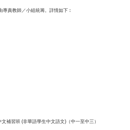
援由專責教師／小組統籌。詳情如下︰
文補習班 (非華語學生中文語文)（中一至中三）