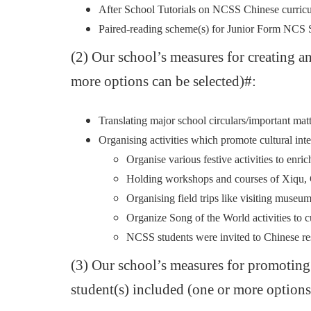
After School Tutorials on NCSS Chinese curr
Paired-reading scheme(s) for Junior Form NC
(2) Our school’s measures for creating a
more options can be selected)#:
Translating major school circulars/important ma
Organising activities which promote cultural inte
Organise various festive activities to en
Holding workshops and courses of Xiqu, C
Organising field trips like visiting muse
Organize Song of the World activities to cu
NCSS students were invited to Chinese res
(3) Our school’s measures for promotin
student(s) included (one or more options