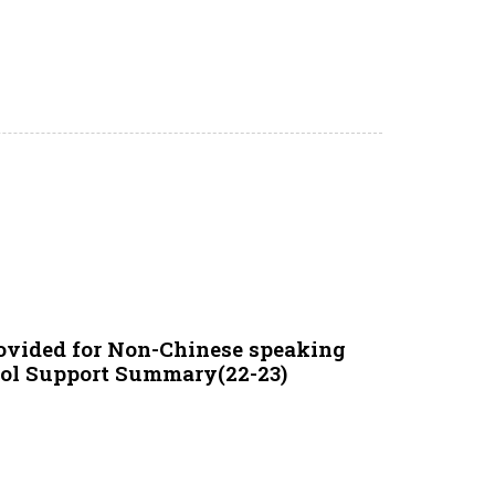
ovided for Non-Chinese speaking
ool Support Summary(22-23)