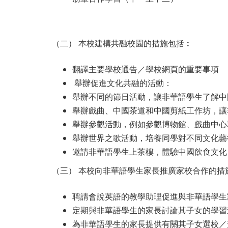
（二） 本校建構共融校園的措施包括︰
翻譯主要學校通告／學校網頁的重要事項
舉辦促進文化共融的活動：
舉辦不同的節日活動，讓非華語學生了解中
舉辦戲曲、中國茶道和中國剪紙工作坊，讓
舉辦參觀活動，例如參觀博物館、戲曲中心
舉辦世界之歌活動，培養同學對不同文化藝
邀請非華語學生上茶樓，體驗中國飲食文化
（三） 本校向非華語學生家長推廣家校合作的措
聘請會說英語的教學助理促進與非華語學生
定期與非華語學生的家長討論其子女的學習
為非華語學生的家長提供有關其子女選校／