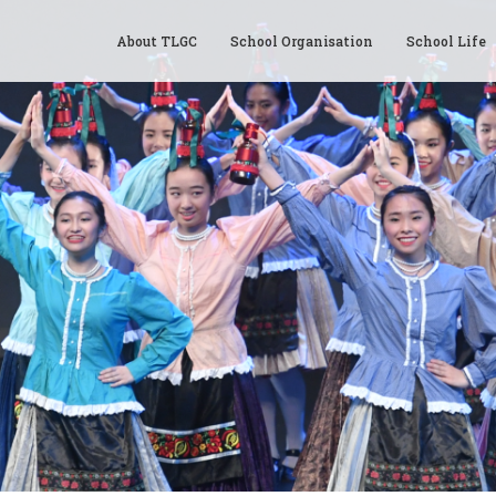
About TLGC
School Organisation
School Life