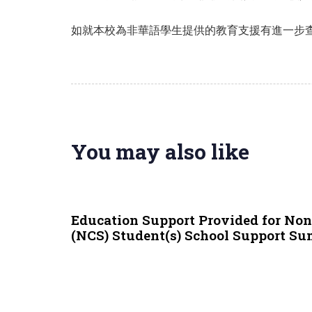
如就本校為非華語學生提供的教育支援有進一步查詢，
You may also like
9 months ago
NCS
Education Support Provided for No
(NCS) Student(s) School Support S