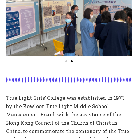
True Light Girls’ College was established in 1973
by the Kowloon True Light Middle School
Management Board, with the assistance of the
Hong Kong Council of the Church of Christ in
China, to commemorate the centenary of the True