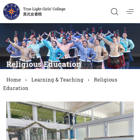
Religious Education
Home
›
Learning & Teaching
›
Religious
Education