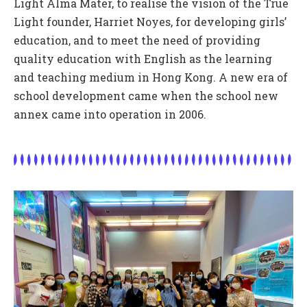
Light Alma Mater, to realise the vision of the True
Light founder, Harriet Noyes, for developing girls’
education, and to meet the need of providing
quality education with English as the learning
and teaching medium in Hong Kong. A new era of
school development came when the school new
annex came into operation in 2006.