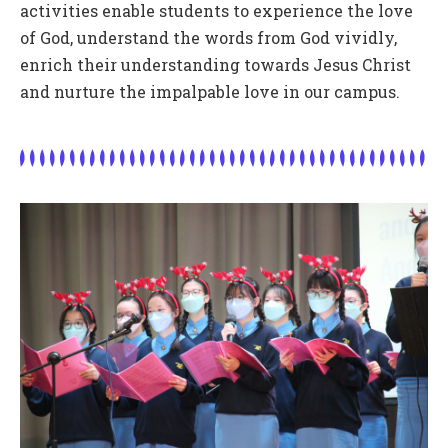
activities enable students to experience the love
of God, understand the words from God vividly,
enrich their understanding towards Jesus Christ
and nurture the impalpable love in our campus.