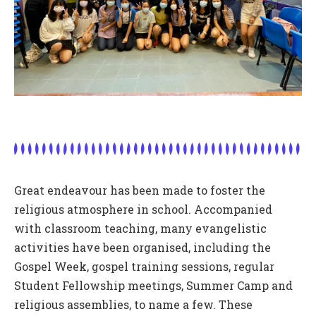
Great endeavour has been made to foster the
religious atmosphere in school. Accompanied
with classroom teaching, many evangelistic
activities have been organised, including the
Gospel Week, gospel training sessions, regular
Student Fellowship meetings, Summer Camp and
religious assemblies, to name a few. These