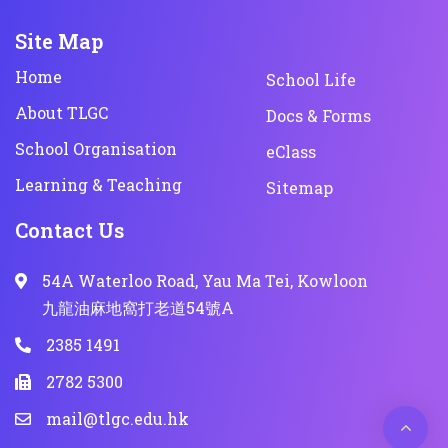
Site Map
Home
School Life
About TLGC
Docs & Forms
School Organisation
eClass
Learning & Teaching
Sitemap
Contact Us
54A Waterloo Road, Yau Ma Tei, Kowloon
九龍油麻地窩打老道54號A
2385 1491
2782 5300
mail@tlgc.edu.hk