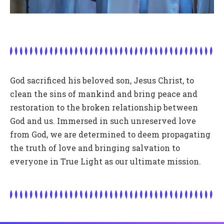
God sacrificed his beloved son, Jesus Christ, to
clean the sins of mankind and bring peace and
restoration to the broken relationship between
God and us. Immersed in such unreserved love
from God, we are determined to deem propagating
the truth of love and bringing salvation to
everyone in True Light as our ultimate mission.