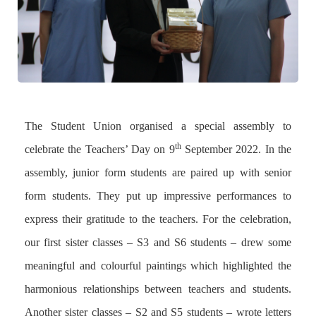
The Student Union organised a special assembly to
th
celebrate the Teachers’ Day on 9
September 2022. In the
assembly, junior form students are paired up with senior
form students. They put up impressive performances to
express their gratitude to the teachers. For the celebration,
our first sister classes – S3 and S6 students – drew some
meaningful and colourful paintings which highlighted the
harmonious relationships between teachers and students.
Another sister classes – S2 and S5 students – wrote letters