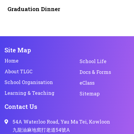
1 month ago
NEWS & EVENTS
Graduation Dinner
Site Map
Home
School Life
About TLGC
Docs & Forms
School Organisation
eClass
Learning & Teaching
Sitemap
Contact Us
54A Waterloo Road, Yau Ma Tei, Kowloon
九龍油麻地窩打老道54號A