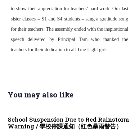
to show their appreciation for teachers’ hard work. Our last
sister classes – S1 and S4 students – sang a gratitude song
for their teachers. The assembly ended with the inspirational
speech delivered by Principal Tam who thanked the
teachers for their dedication to all True Light girls.
You may also like
3 weeks ago
NEWS & EVENTS
School Suspension Due to Red Rainstorm
Warning / 學校停課通知（紅色暴雨警告）