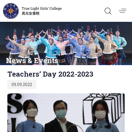
News & Events
Published
Teachers’ Day 2022-2023
on:
09.09.2022