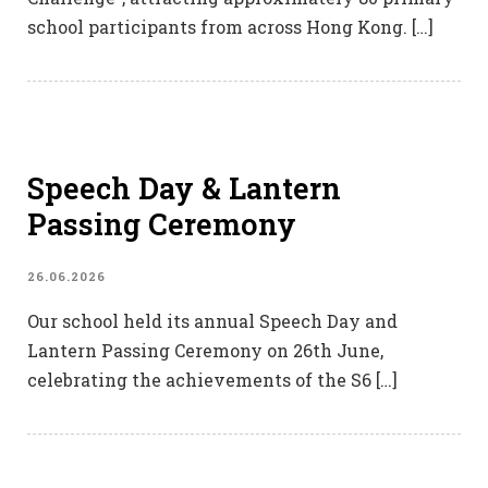
school participants from across Hong Kong. […]
Speech Day & Lantern
Passing Ceremony
26.06.2026
Our school held its annual Speech Day and
Lantern Passing Ceremony on 26th June,
celebrating the achievements of the S6 […]