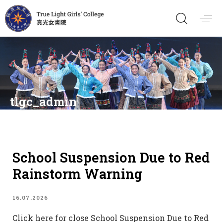
tlgc_admin
School Suspension Due to Red
Rainstorm Warning
16.07.2026
Click here for close School Suspension Due to Red