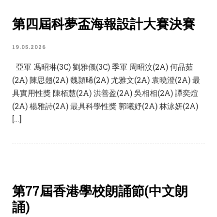
第四屆科夢盃海報設計大賽決賽
19.05.2026
亞軍 馮昭琳(3C) 劉雅儀(3C) 季軍 周昭汶(2A) 何品茹
(2A) 陳思翹(2A) 魏頴晞(2A) 尤雅文(2A) 袁曉澄(2A) 最
具實用性獎 陳栢慧(2A) 洪善盈(2A) 吳相相(2A) 譚奕煊
(2A) 楊雅詩(2A) 最具科學性獎 郭曦妤(2A) 林泳妍(2A)
[…]
第77屆香港學校朗誦節(中文朗
誦)