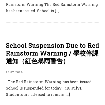
Rainstorm Warning The Red Rainstorm Warning
has been issued. School is […]
School Suspension Due to Red
Rainstorm Warning / 學校停課
通知（紅色暴雨警告）
16.07.2026
The Red Rainstorm Warning has been issued.
School is suspended for today （16 July).
Students are advised to remain […]