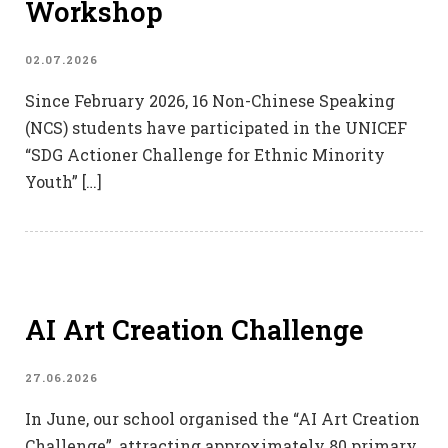
Workshop
02.07.2026
Since February 2026, 16 Non-Chinese Speaking
(NCS) students have participated in the UNICEF
“SDG Actioner Challenge for Ethnic Minority
Youth” […]
AI Art Creation Challenge
27.06.2026
In June, our school organised the “AI Art Creation
Challenge”, attracting approximately 80 primary