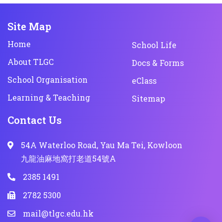
Site Map
Home
School Life
About TLGC
Docs & Forms
School Organisation
eClass
Learning & Teaching
Sitemap
Contact Us
54A Waterloo Road, Yau Ma Tei, Kowloon
九龍油麻地窩打老道54號A
2385 1491
2782 5300
mail@tlgc.edu.hk