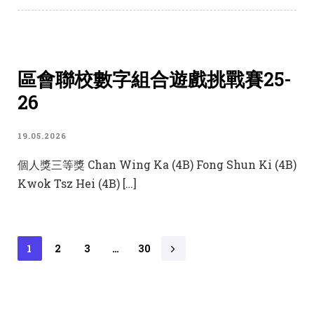
區會聯校數字組合遊戲挑戰賽25-
26
19.05.2026
個人獎三等獎 Chan Wing Ka (4B) Fong Shun Ki (4B)
Kwok Tsz Hei (4B) […]
1
2
3
…
30