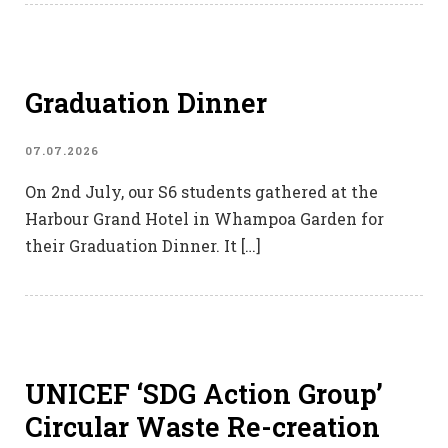
Graduation Dinner
07.07.2026
On 2nd July, our S6 students gathered at the
Harbour Grand Hotel in Whampoa Garden for
their Graduation Dinner. It […]
UNICEF ‘SDG Action Group’
Circular Waste Re-creation