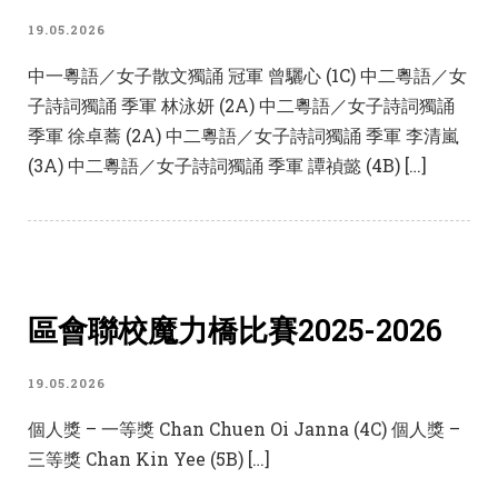
19.05.2026
中一粵語／女子散文獨誦 冠軍 曾驪心 (1C) 中二粵語／女
子詩詞獨誦 季軍 林泳妍 (2A) 中二粵語／女子詩詞獨誦
季軍 徐卓蕎 (2A) 中二粵語／女子詩詞獨誦 季軍 李清嵐
(3A) 中二粵語／女子詩詞獨誦 季軍 譚禎懿 (4B) […]
區會聯校魔力橋比賽2025-2026
19.05.2026
個人獎 – 一等獎 Chan Chuen Oi Janna (4C) 個人獎 –
三等獎 Chan Kin Yee (5B) […]