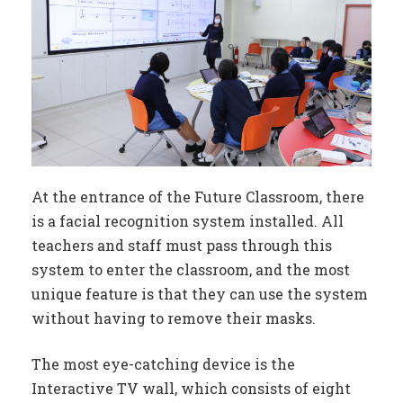
At the entrance of the Future Classroom, there
is a facial recognition system installed. All
teachers and staff must pass through this
system to enter the classroom, and the most
unique feature is that they can use the system
without having to remove their masks.
The most eye-catching device is the
Interactive TV wall, which consists of eight