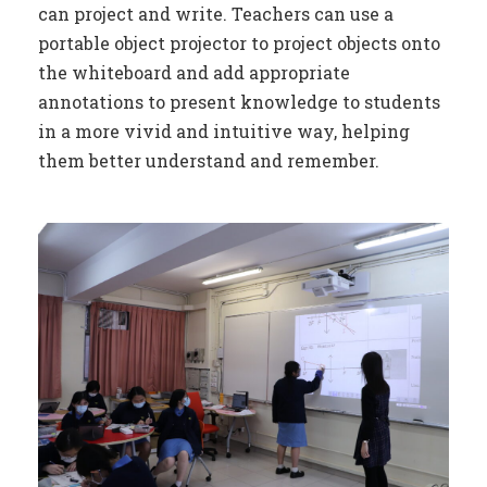
can project and write. Teachers can use a
portable object projector to project objects onto
the whiteboard and add appropriate
annotations to present knowledge to students
in a more vivid and intuitive way, helping
them better understand and remember.