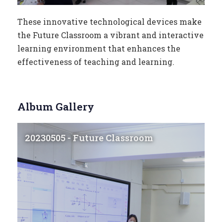
These innovative technological devices make
the Future Classroom a vibrant and interactive
learning environment that enhances the
effectiveness of teaching and learning.
Album Gallery
20230505 - Future Classroom