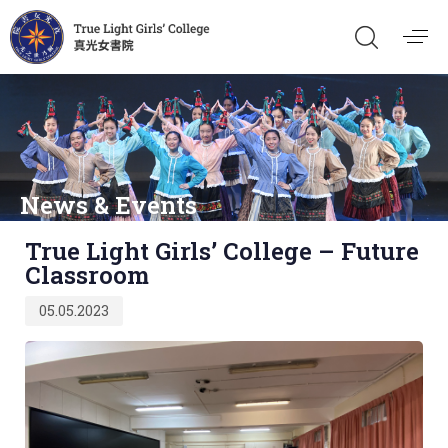
News & Events
Published
True Light Girls’ College – Future
on:
Classroom
05.05.2023