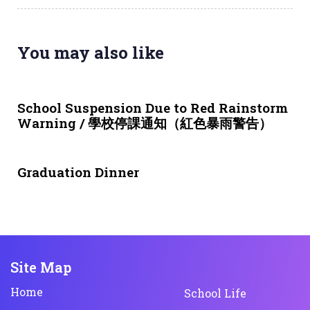
You may also like
3 weeks ago
NEWS & EVENTS
School Suspension Due to Red Rainstorm
Warning / 學校停課通知（紅色暴雨警告）
1 month ago
NEWS & EVENTS
Graduation Dinner
Site Map
Home
School Life