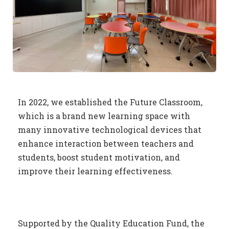
In 2022, we established the Future Classroom,
which is a brand new learning space with
many innovative technological devices that
enhance interaction between teachers and
students, boost student motivation, and
improve their learning effectiveness.
Supported by the Quality Education Fund, the