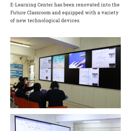
E-Learning Center has been renovated into the
Future Classroom and equipped with a variety
of new technological devices.