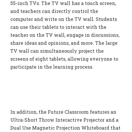
55-inch TVs. The TV wall has a touch screen,
and teachers can directly control the
computer and write on the TV wall. Students
can use their tablets to interact with the
teacher on the TV wall, engage in discussions,
share ideas and opinions, and more. The large
TV wall can simultaneously project the
screens of eight tablets, allowing everyone to
participate in the learning process.
In addition, the Future Classroom features an
Ultra-Short Throw Interactive Projector and a
Dual Use Magnetic Projection Whiteboard that