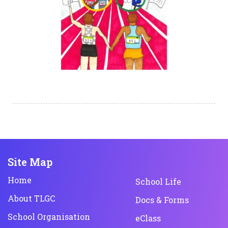
Site Map
Home
School Life
About TLGC
Docs & Forms
School Organisation
eClass