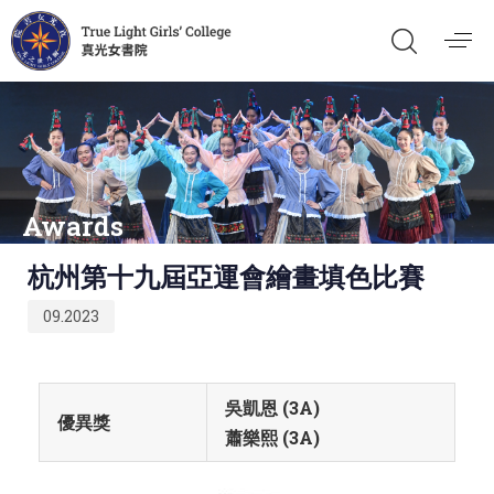
Awards
Published
杭州第十九屆亞運會繪畫填色比賽
on:
09.2023
吳凱恩 (3A)
優異獎
蕭樂熙 (3A)