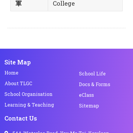
軍
College
Site Map
Home
School Life
About TLGC
Docs & Forms
School Organisation
eClass
Learning & Teaching
Sitemap
Contact Us