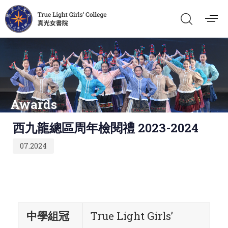
Awards
Published
西九龍總區周年檢閱禮 2023-2024
on:
07.2024
中學組冠
True Light Girls’