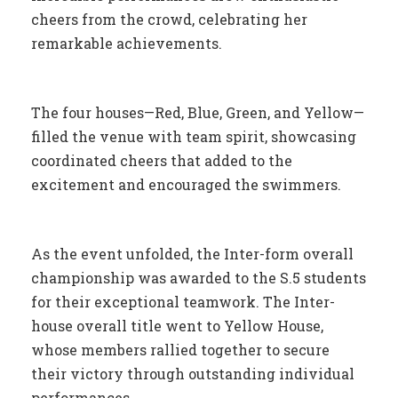
cheers from the crowd, celebrating her
remarkable achievements.
The four houses—Red, Blue, Green, and Yellow—
filled the venue with team spirit, showcasing
coordinated cheers that added to the
excitement and encouraged the swimmers.
As the event unfolded, the Inter-form overall
championship was awarded to the S.5 students
for their exceptional teamwork. The Inter-
house overall title went to Yellow House,
whose members rallied together to secure
their victory through outstanding individual
performances.