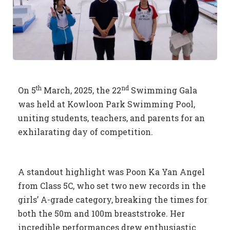
th
nd
On 5
March, 2025, the 22
Swimming Gala
was held at Kowloon Park Swimming Pool,
uniting students, teachers, and parents for an
exhilarating day of competition.
A standout highlight was Poon Ka Yan Angel
from Class 5C, who set two new records in the
girls’ A-grade category, breaking the times for
both the 50m and 100m breaststroke. Her
incredible performances drew enthusiastic