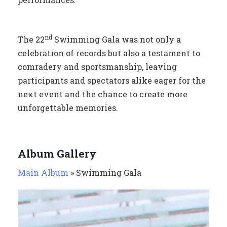
nd
The 22
Swimming Gala was not only a
celebration of records but also a testament to
comradery and sportsmanship, leaving
participants and spectators alike eager for the
next event and the chance to create more
unforgettable memories.
Album Gallery
Main Album
» Swimming Gala