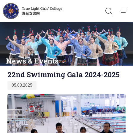
News & Events
Published
22nd Swimming Gala 2024-2025
on:
05.03.2025