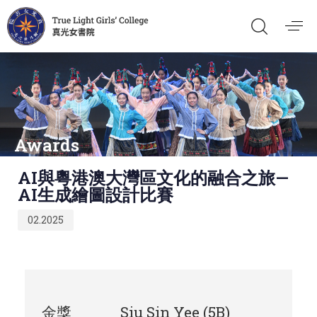
Awards
Published
AI與粵港澳大灣區文化的融合之旅—
on:
AI生成繪圖設計比賽
02.2025
金獎
Siu Sin Yee (5B)