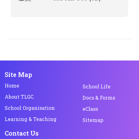
Site Map
Home
School Life
About TLGC
Docs & Forms
School Organisation
eClass
Learning & Teaching
Sitemap
Contact Us