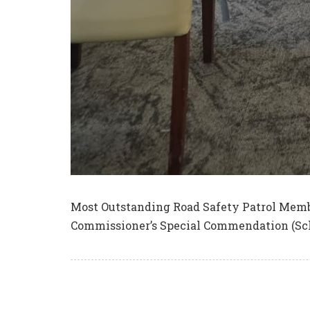
Most Outstanding Road Safety Patrol Memb
Commissioner’s Special Commendation (Sc