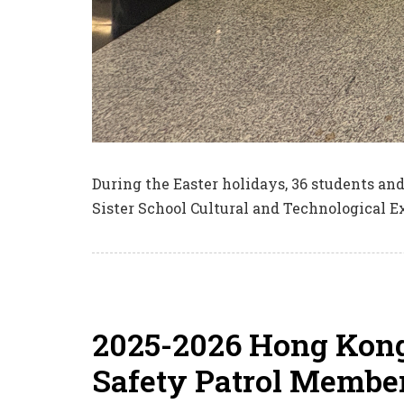
During the Easter holidays, 36 students an
Sister School Cultural and Technological E
2025-2026 Hong Kong
Safety Patrol Member