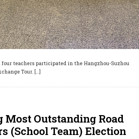
d four teachers participated in the Hangzhou-Suzhou
xchange Tour. […]
 Most Outstanding Road
s (School Team) Election