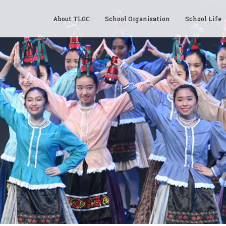
About TLGC
School Organisation
School Life