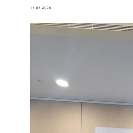
18.03.2026