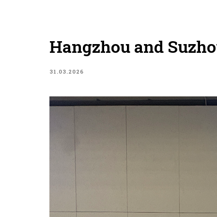
Hangzhou and Suzho
31.03.2026