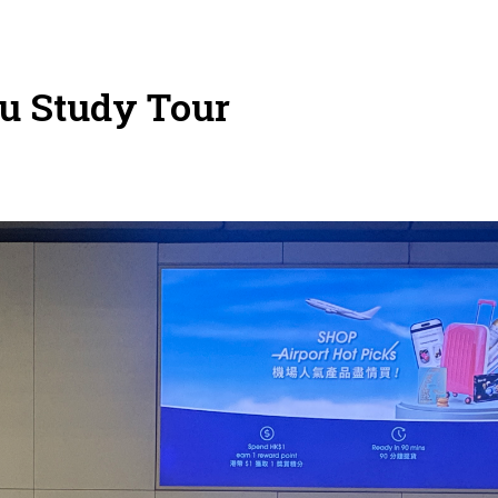
u Study Tour