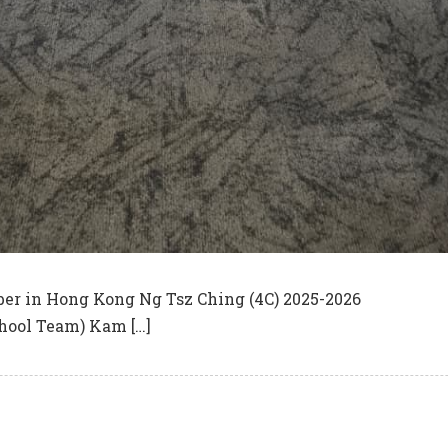
er in Hong Kong Ng Tsz Ching (4C) 2025-2026
hool Team) Kam […]