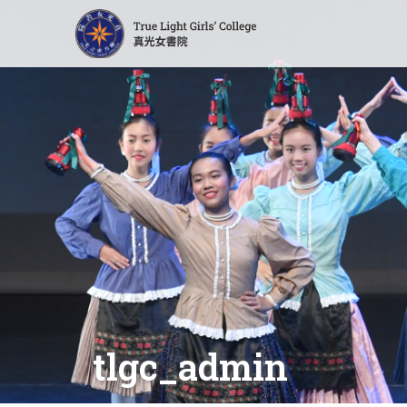
tlgc_admin