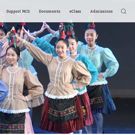
Support NCS
Documents
eClass
Admissions