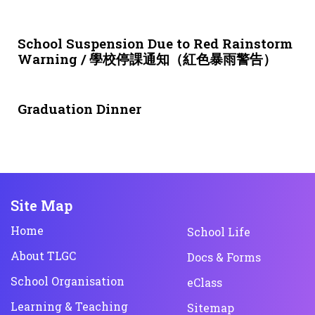
3 weeks ago
NEWS & EVENTS
School Suspension Due to Red Rainstorm
Warning / 學校停課通知（紅色暴雨警告）
1 month ago
NEWS & EVENTS
Graduation Dinner
Site Map
Home
School Life
About TLGC
Docs & Forms
School Organisation
eClass
Learning & Teaching
Sitemap