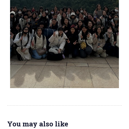
You may also like