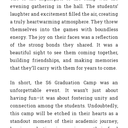
evening gathering in the hall. The students’
laughter and excitement filled the air, creating
a truly heartwarming atmosphere. They threw
themselves into the games with boundless
energy. The joy on their faces was a reflection
of the strong bonds they shared. It was a
beautiful sight to see them coming together,
building friendships, and making memories
that they’ll carry with them for years to come.
In short, the S6 Graduation Camp was an
unforgettable event. It wasn’t just about
having fun—it was about fostering unity and
connection among the students. Undoubtedly,
this camp will be etched in their hearts as a
standout moment of their academic journey,