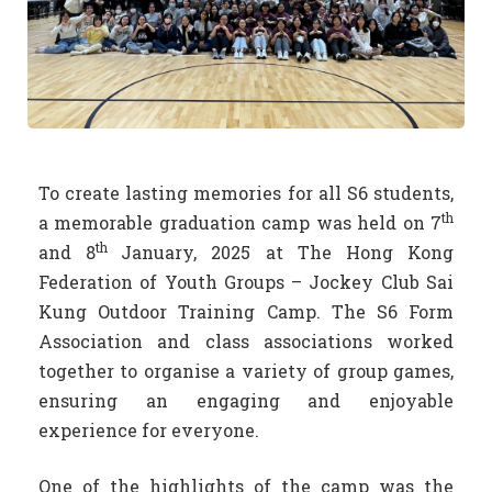
To create lasting memories for all S6 students,
th
a memorable graduation camp was held on 7
th
and 8
January, 2025 at The Hong Kong
Federation of Youth Groups – Jockey Club Sai
Kung Outdoor Training Camp. The S6 Form
Association and class associations worked
together to organise a variety of group games,
ensuring an engaging and enjoyable
experience for everyone.
One of the highlights of the camp was the