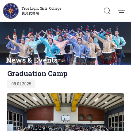
News & Events
Published
Graduation Camp
on:
08.01.2025