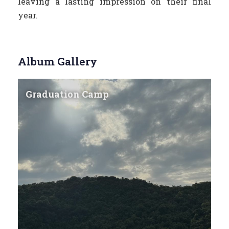
leaving a lasting impression on their final
year.
Album Gallery
Graduation Camp