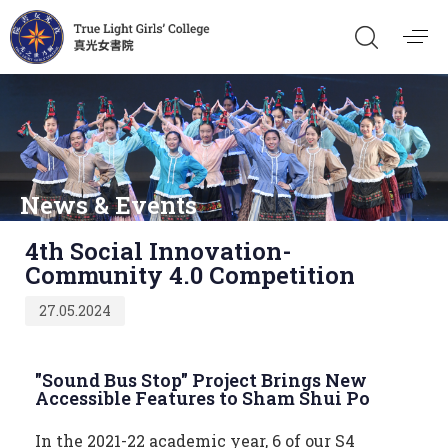
News & Events
Published
4th Social Innovation-
on:
Community 4.0 Competition
27.05.2024
"Sound Bus Stop" Project Brings New
Accessible Features to Sham Shui Po
In the 2021-22 academic year, 6 of our S4