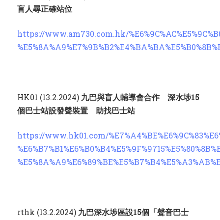
盲人尋正確站位
https://www.am730.com.hk/%E6%9C%AC%E5%9
%E5%8A%A9%E7%9B%B2%E4%BA%BA%E5%B0%8B%
HK01 (13.2.2024)
九巴與盲人輔導會合作 深水埗
15
個巴士站設發聲裝置 助找巴士站
https://www.hk01.com/%E7%A4%BE%E6%9C%83%
%E6%B7%B1%E6%B0%B4%E5%9F%9715%E5%80%8B
%E5%8A%A9%E6%89%BE%E5%B7%B4%E5%A3%AB%
rthk (13.2.2024)
九巴深水埗區設
15
個「聲音巴士