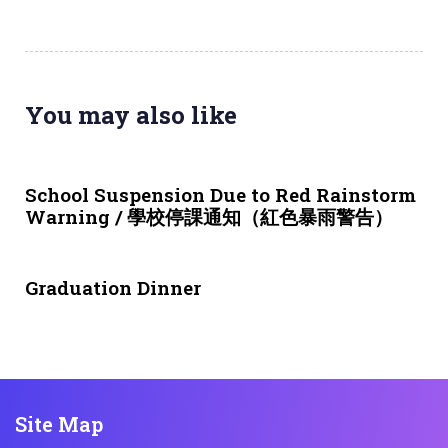
You may also like
3 weeks ago
NEWS & EVENTS
School Suspension Due to Red Rainstorm
Warning / 學校停課通知（紅色暴雨警告）
1 month ago
NEWS & EVENTS
Graduation Dinner
Site Map