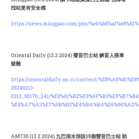
找站更有安全感
https://news.mingpao.com/pns/%e6%b8%af%e8%81%9
Oriental Daily (13.2.2024)
聲音巴士站 解盲人搭車
疑難
https://orientaldaily.on.cc/content/%E8%A6%81
20240213-
0213_00176_241/%E8%81%B2%E9%9F%B3%E5%B7%
%E8%A7%A3%E7%9B%B2%E4%BA%BA%E6%90%AD%E8
AM730 (13.2.2024)
九巴深水埗設
15
個聲音巴士站 助