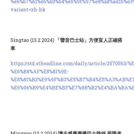
%e6%b7%b1%e6%b0%b4%e5%9f%97%e8%a8%ad15%e3
variant=zh-hk
Singtao (13.2.2024)
「聲音巴士站」方便盲人正確搭
車
https://std.stheadline.com/daily/article/257056
%E6%B8%AF%E8%81%9E-
%E8%81%B2%E9%9F%B3%E5%B7%B4%E5%A3%AB%E
%E6%96%B9%E4%BE%BF%E7%9B%B2%E4%BA%BA%
Mingpao (13.2.2024)
讀卡感應廣播巴士路線 視障者