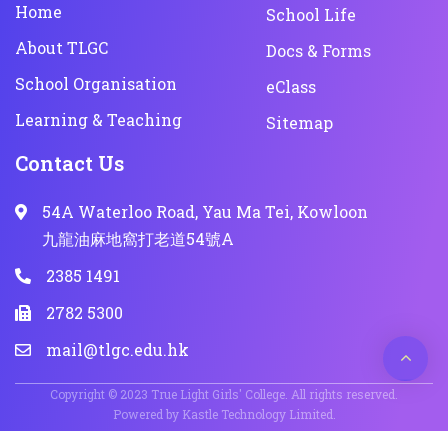
Home
School Life
About TLGC
Docs & Forms
School Organisation
eClass
Learning & Teaching
Sitemap
Contact Us
54A Waterloo Road, Yau Ma Tei, Kowloon
九龍油麻地窩打老道54號A
2385 1491
2782 5300
mail@tlgc.edu.hk
Copyright © 2023 True Light Girls' College. All rights reserved.
Powered by
Kastle Technology Limited
.