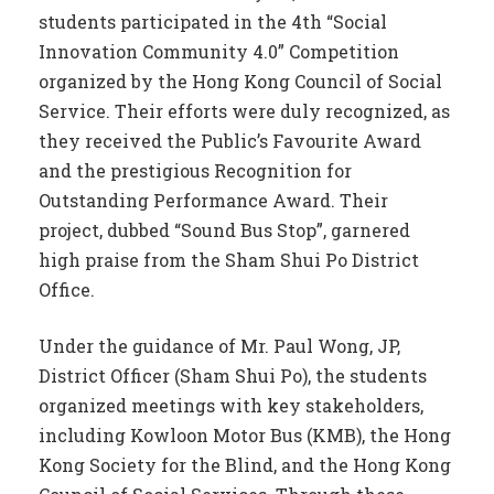
students participated in the 4th “Social
Innovation Community 4.0” Competition
organized by the Hong Kong Council of Social
Service. Their efforts were duly recognized, as
they received the Public’s Favourite Award
and the prestigious Recognition for
Outstanding Performance Award. Their
project, dubbed “Sound Bus Stop”, garnered
high praise from the Sham Shui Po District
Office.
Under the guidance of Mr. Paul Wong, JP,
District Officer (Sham Shui Po), the students
organized meetings with key stakeholders,
including Kowloon Motor Bus (KMB), the Hong
Kong Society for the Blind, and the Hong Kong