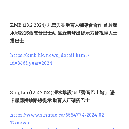
KMB (13.2.2024)
九巴與香港盲人輔導會合作 首於深
水埗設
15
個聲音巴士站 靠近時發出提示方便視障人士
搭巴士
https://kmb.hk/news_detail.html?
id=846&year=2024
Singtao (12.2.2024)
深水埗設
15
「聲音巴士站」 憑
卡感應播放路線提示 助盲人正確搭巴士
https://www.singtao.ca/6564774/2024-02-
12/news-