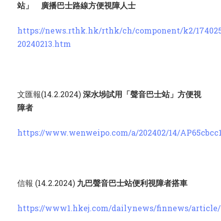
站」 廣播巴士路線方便視障人士
https://news.rthk.hk/rthk/ch/component/k2/17402
20240213.htm
文匯報(14.2.2024)
深水埗試用「聲音巴士站」方便視
障者
https://www.wenweipo.com/a/202402/14/AP65cbcc
信報 (14.2.2024)
九巴聲音巴士站便利視障者搭車
https://www1.hkej.com/dailynews/finnews/