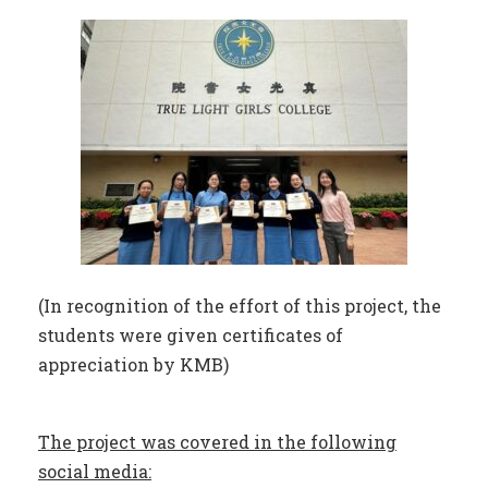
(In recognition of the effort of this project, the
students were given certificates of
appreciation by KMB)
The project was covered in the following
social media: