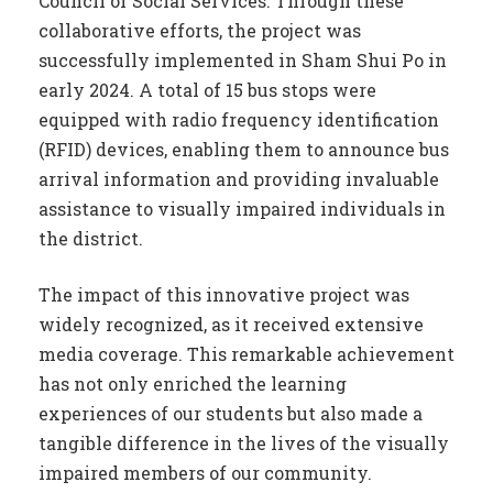
Council of Social Services. Through these
collaborative efforts, the project was
successfully implemented in Sham Shui Po in
early 2024. A total of 15 bus stops were
equipped with radio frequency identification
(RFID) devices, enabling them to announce bus
arrival information and providing invaluable
assistance to visually impaired individuals in
the district.
The impact of this innovative project was
widely recognized, as it received extensive
media coverage. This remarkable achievement
has not only enriched the learning
experiences of our students but also made a
tangible difference in the lives of the visually
impaired members of our community.