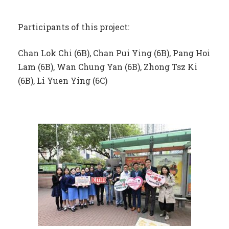
Participants of this project:
Chan Lok Chi (6B), Chan Pui Ying (6B), Pang Hoi
Lam (6B), Wan Chung Yan (6B), Zhong Tsz Ki
(6B), Li Yuen Ying (6C)