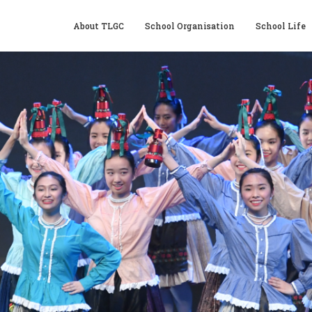
About TLGC
School Organisation
School Life