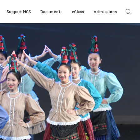
Support NCS
Documents
eClass
Admissions