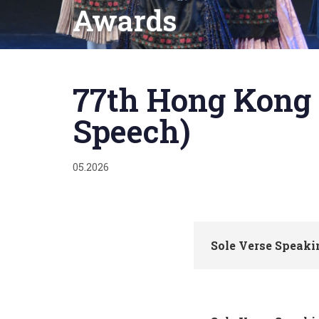
Awards
Published
on:
77th Hong Kong 
Speech)
05.2026
Sole Verse Speak