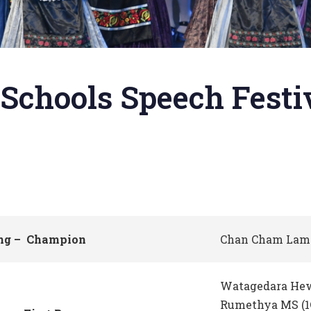
Schools Speech Festiv
ing – Champion
Chan Cham Lam 
Watagedara He
Rumethya MS (1