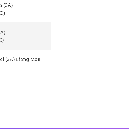
 (3A)
4D)
2A)
C)
bel (3A) Liang Man