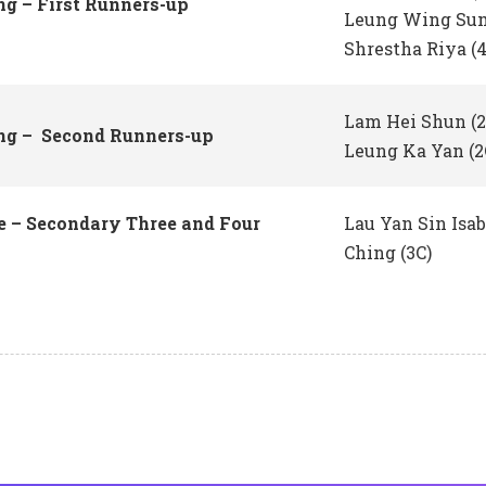
ng – First Runners-up
Leung Wing Sum
Shrestha Riya (
Lam Hei Shun (
ing – Second Runners-up
Leung Ka Yan (2
 – Secondary Three and Four
Lau Yan Sin Isa
Ching (3C)