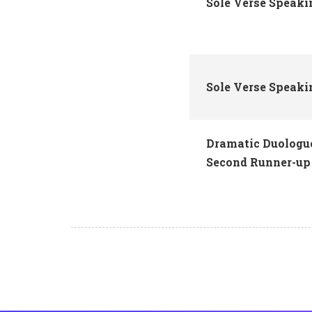
Sole Verse Speaki
Sole Verse Speak
Dramatic Duologue
Second Runner-up