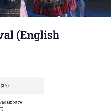
al (English
(3A)
wagambuge
C)