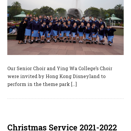
Our Senior Choir and Ying Wa College’s Choir
were invited by Hong Kong Disneyland to
perform in the theme park […]
Christmas Service 2021-2022