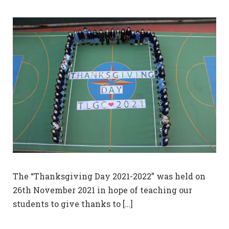
The “Thanksgiving Day 2021-2022” was held on
26th November 2021 in hope of teaching our
students to give thanks to […]