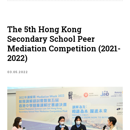
The 5th Hong Kong
Secondary School Peer
Mediation Competition (2021-
2022)
03.05.2022