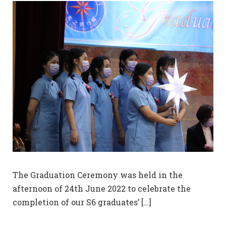
The Graduation Ceremony was held in the
afternoon of 24th June 2022 to celebrate the
completion of our S6 graduates’ […]