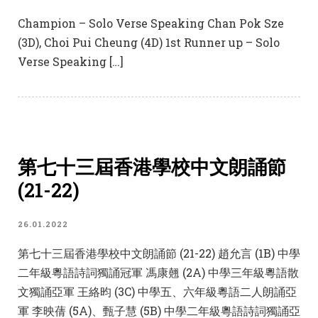
Champion – Solo Verse Speaking Chan Pok Sze
(3D), Choi Pui Cheung (4D) 1st Runner up – Solo
Verse Speaking […]
第七十三屆香港學校中文朗誦節
(21-22)
26.01.2022
第七十三屆香港學校中文朗誦節 (21-22) 趙允言 (1B) 中學
二年級粵語詩詞獨誦冠軍 馮康翹 (2A) 中學三年級粵語散
文獨誦亞軍 王絡昀 (3C) 中學五、六年級粵語二人朗誦亞
軍 李映蒨 (5A)、甄子慧 (5B) 中學二年級粵語詩詞獨誦亞