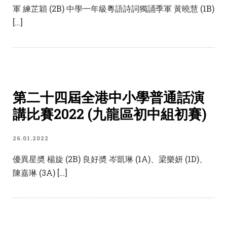
軍 練芷穎 (2B) 中學一年級粵語詩詞獨誦季軍 黃曉慧 (1B)
[…]
第二十四屆全港中小學普通話演
講比賽2022 (九龍區初中組初賽)
26.01.2022
優異星奬 楊旋 (2B) 良好奬 岑凱琳 (1A)、梁樂妍 (1D)、
陳嘉琳 (3A) […]