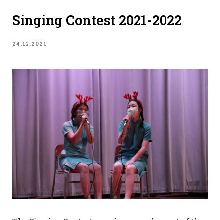
Singing Contest 2021-2022
24.12.2021