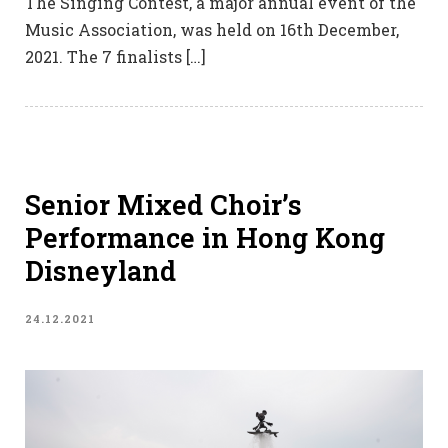
The Singing Contest, a major annual event of the
Music Association, was held on 16th December,
2021. The 7 finalists […]
Senior Mixed Choir’s
Performance in Hong Kong
Disneyland
24.12.2021