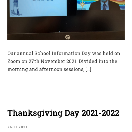
Our annual School Information Day was held on
Zoom on 27th November 2021. Divided into the
morning and afternoon sessions, […]
Thanksgiving Day 2021-2022
26.11.2021