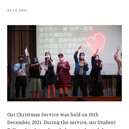
24.12.2021
Our Christmas Service was held on 16th
December, 2021. During the service, our Student