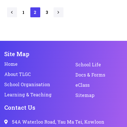
1
2
3
Site Map
Home
School Life
About TLGC
Docs & Forms
School Organisation
eClass
Learning & Teaching
Sitemap
Contact Us
54A Waterloo Road, Yau Ma Tei, Kowloon