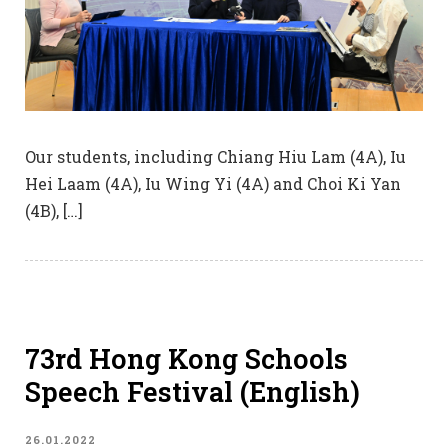
Our students, including Chiang Hiu Lam (4A), Iu
Hei Laam (4A), Iu Wing Yi (4A) and Choi Ki Yan
(4B), […]
73rd Hong Kong Schools
Speech Festival (English)
26.01.2022