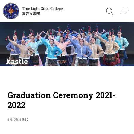
kastle
Graduation Ceremony 2021-
2022
24.06.2022