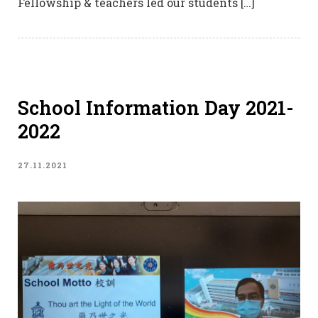
Fellowship & teachers led our students […]
School Information Day 2021-
2022
27.11.2021