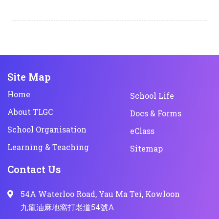
Site Map
Home
School Life
About TLGC
Docs & Forms
School Organisation
eClass
Learning & Teaching
Sitemap
Contact Us
54A Waterloo Road, Yau Ma Tei, Kowloon
九龍油麻地窩打老道54號A