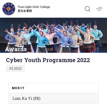
Awards
Published
Cyber Youth Programme 2022
on:
03.2023
MERIT
Lam Ka Yi (5B)