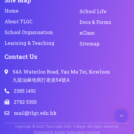
Site Map
Home
School Life
About TLGC
Docs & Forms
School Organisation
eClass
Learning & Teaching
Sitemap
Contact Us
54A Waterloo Road, Yau Ma Tei, Kowloon
九龍油麻地窩打老道54號A
2385 1491
2782 5300
mail@tlgc.edu.hk
Copyright © 2023 True Light Girls' College. All rights reserved.
Powered by
Kastle Technology Limited
.