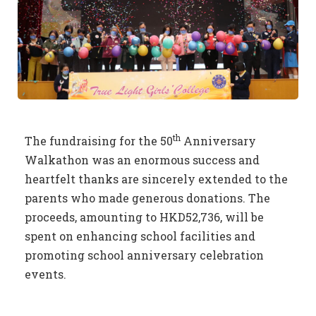
th
The fundraising for the 50
Anniversary
Walkathon was an enormous success and
heartfelt thanks are sincerely extended to the
parents who made generous donations. The
proceeds, amounting to HKD52,736, will be
spent on enhancing school facilities and
promoting school anniversary celebration
events.