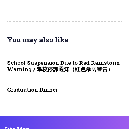
You may also like
3 weeks ago
NEWS & EVENTS
School Suspension Due to Red Rainstorm
Warning / 學校停課通知（紅色暴雨警告）
1 month ago
NEWS & EVENTS
Graduation Dinner