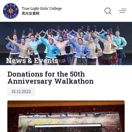
News & Events
Published
Donations for the 50th
on:
Anniversary Walkathon
15.12.2022