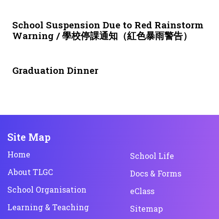
3 weeks ago
NEWS & EVENTS
School Suspension Due to Red Rainstorm
Warning / 學校停課通知（紅色暴雨警告）
1 month ago
NEWS & EVENTS
Graduation Dinner
Site Map
Home
School Life
About TLGC
Docs & Forms
School Organisation
eClass
Learning & Teaching
Sitemap