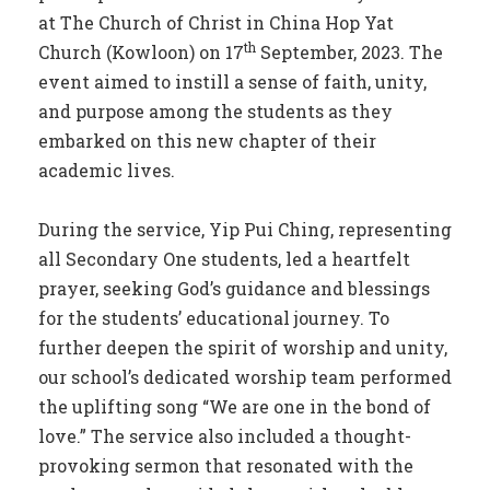
at The Church of Christ in China Hop Yat
th
Church (Kowloon) on 17
September, 2023. The
event aimed to instill a sense of faith, unity,
and purpose among the students as they
embarked on this new chapter of their
academic lives.
During the service, Yip Pui Ching, representing
all Secondary One students, led a heartfelt
prayer, seeking God’s guidance and blessings
for the students’ educational journey. To
further deepen the spirit of worship and unity,
our school’s dedicated worship team performed
the uplifting song “We are one in the bond of
love.” The service also included a thought-
provoking sermon that resonated with the