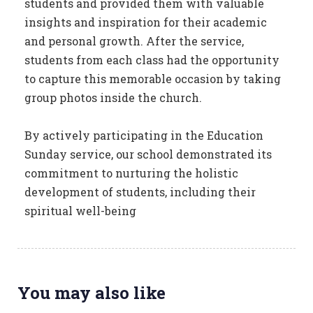
students and provided them with valuable
insights and inspiration for their academic
and personal growth. After the service,
students from each class had the opportunity
to capture this memorable occasion by taking
group photos inside the church.
By actively participating in the Education
Sunday service, our school demonstrated its
commitment to nurturing the holistic
development of students, including their
spiritual well-being
You may also like