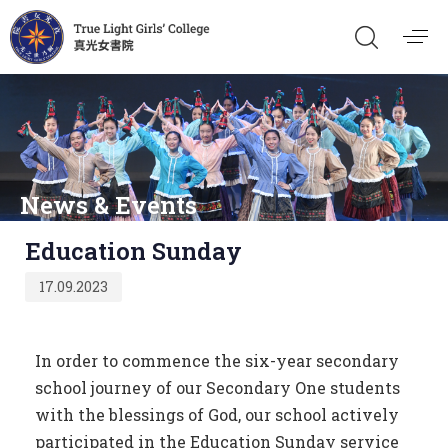
News & Events
Published
Education Sunday
on:
17.09.2023
In order to commence the six-year secondary
school journey of our Secondary One students
with the blessings of God, our school actively
participated in the Education Sunday service