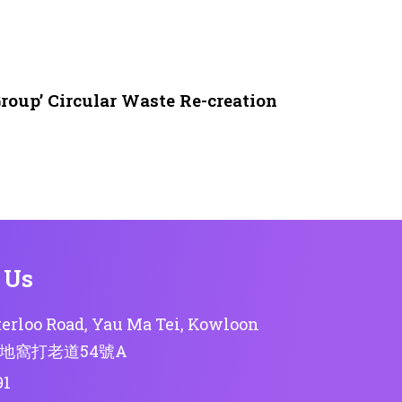
roup’ Circular Waste Re-creation
 Us
erloo Road, Yau Ma Tei, Kowloon
地窩打老道54號A
91