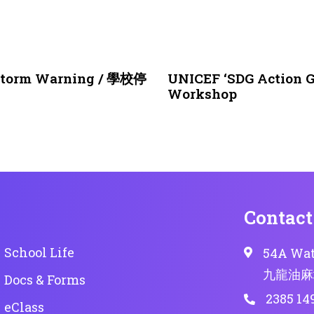
1 month ago
NEWS & EVENTS
nstorm Warning / 學校停
UNICEF ‘SDG Action G
Workshop
Contact
School Life
54A Wat
九龍油麻
Docs & Forms
2385 14
eClass