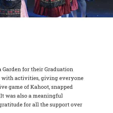
 Garden for their Graduation
 with activities, giving everyone
itive game of Kahoot, snapped
 It was also a meaningful
ratitude for all the support over