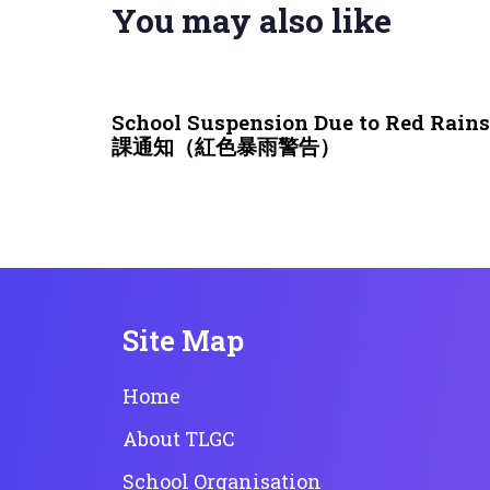
You may also like
3 weeks ago
NEWS & EVENTS
School Suspension Due to Red Rai
課通知（紅色暴雨警告）
Site Map
Home
About TLGC
School Organisation