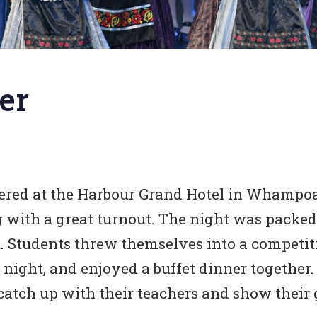
er
hered at the Harbour Grand Hotel in Whampoa
g with a great turnout. The night was packed
rt. Students threw themselves into a compet
night, and enjoyed a buffet dinner together.
catch up with their teachers and show their g