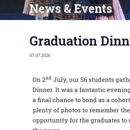
News & Events
Published
on:
Graduation Dinn
07.07.2026
nd
On 2
July, our S6 students gat
Dinner. It was a fantastic evenin
a final chance to bond as a coho
plenty of photos to remember the 
opportunity for the graduates to 