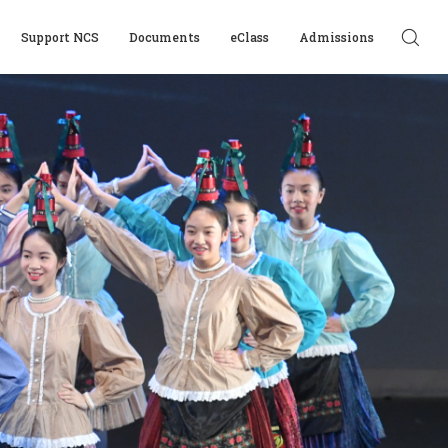
Support NCS
Documents
eClass
Admissions