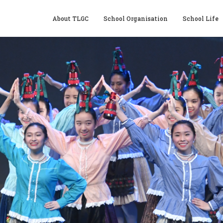
About TLGC
School Organisation
School Life