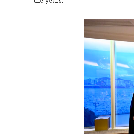
the years.