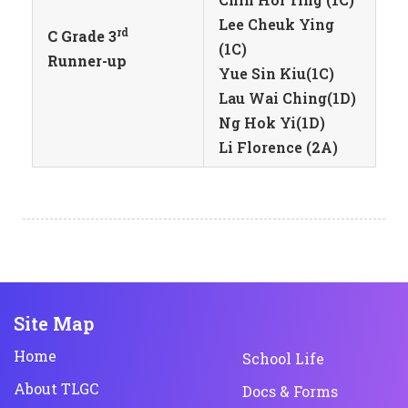
Lee Cheuk Ying
rd
C Grade 3
(1C)
Runner-up
Yue Sin Kiu(1C)
Lau Wai Ching(1D)
Ng Hok Yi(1D)
Li Florence (2A)
Site Map
Home
School Life
About TLGC
Docs & Forms