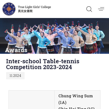
Awards
Published
Inter-school Table-tennis
on:
Competition 2023-2024
11.2024
Chung Wing Sum
(1A)
Chin Hoi Ting (1C)