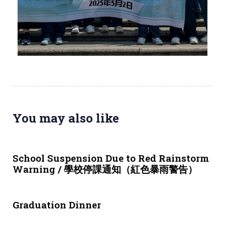
You may also like
3 weeks ago
NEWS & EVENTS
School Suspension Due to Red Rainstorm
Warning / 學校停課通知（紅色暴雨警告）
1 month ago
NEWS & EVENTS
Graduation Dinner