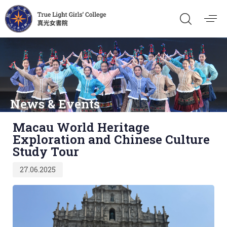
News & Events
Published
Macau World Heritage
on:
Exploration and Chinese Culture
Study Tour
27.06.2025