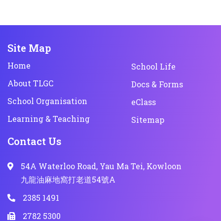
Site Map
Home
School Life
About TLGC
Docs & Forms
School Organisation
eClass
Learning & Teaching
Sitemap
Contact Us
54A Waterloo Road, Yau Ma Tei, Kowloon
九龍油麻地窩打老道54號A
2385 1491
2782 5300