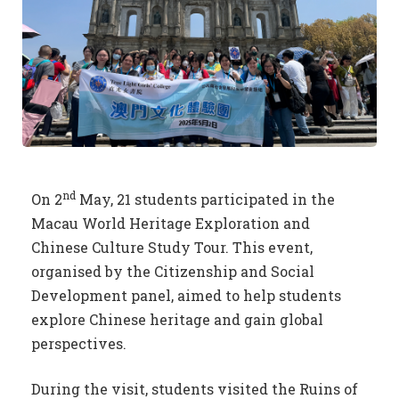
nd
On 2
May, 21 students participated in the
Macau World Heritage Exploration and
Chinese Culture Study Tour. This event,
organised by the Citizenship and Social
Development panel, aimed to help students
explore Chinese heritage and gain global
perspectives.
During the visit, students visited the Ruins of