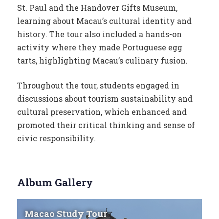
St. Paul and the Handover Gifts Museum,
learning about Macau’s cultural identity and
history. The tour also included a hands-on
activity where they made Portuguese egg
tarts, highlighting Macau’s culinary fusion.
Throughout the tour, students engaged in
discussions about tourism sustainability and
cultural preservation, which enhanced and
promoted their critical thinking and sense of
civic responsibility.
Album Gallery
Macao Study Tour