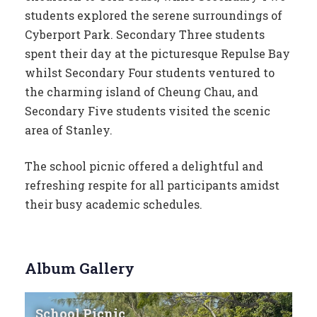
students explored the serene surroundings of
Cyberport Park. Secondary Three students
spent their day at the picturesque Repulse Bay
whilst Secondary Four students ventured to
the charming island of Cheung Chau, and
Secondary Five students visited the scenic
area of Stanley.
The school picnic offered a delightful and
refreshing respite for all participants amidst
their busy academic schedules.
Album Gallery
School Picnic