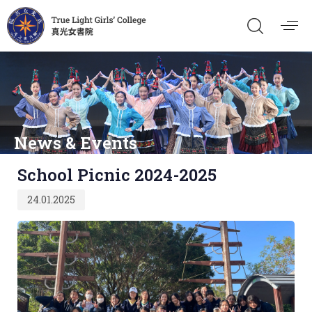
News & Events
Published
School Picnic 2024-2025
on:
24.01.2025