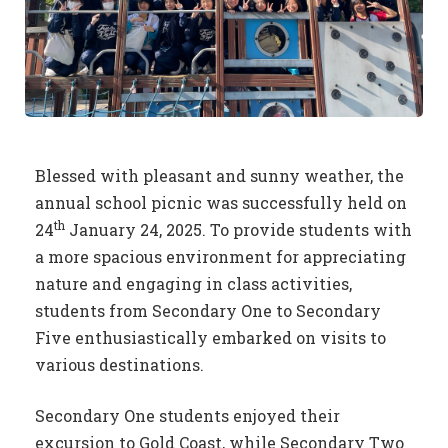
Blessed with pleasant and sunny weather, the
annual school picnic was successfully held on
th
24
January 24, 2025. To provide students with
a more spacious environment for appreciating
nature and engaging in class activities,
students from Secondary One to Secondary
Five enthusiastically embarked on visits to
various destinations.
Secondary One students enjoyed their
excursion to Gold Coast, while Secondary Two