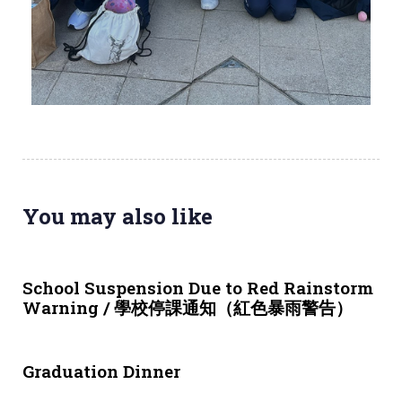
You may also like
3 weeks ago
NEWS & EVENTS
School Suspension Due to Red Rainstorm
Warning / 學校停課通知（紅色暴雨警告）
1 month ago
NEWS & EVENTS
Graduation Dinner