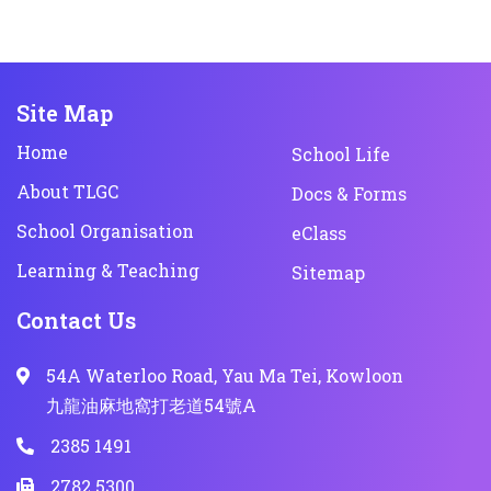
Site Map
Home
School Life
About TLGC
Docs & Forms
School Organisation
eClass
Learning & Teaching
Sitemap
Contact Us
54A Waterloo Road, Yau Ma Tei, Kowloon
九龍油麻地窩打老道54號A
2385 1491
2782 5300