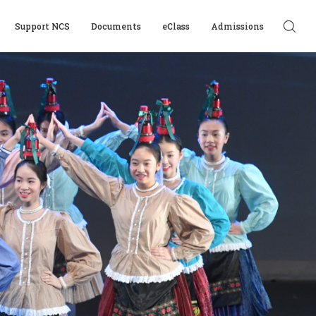
Support NCS
Documents
eClass
Admissions