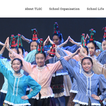
About TLGC
School Organisation
School Life