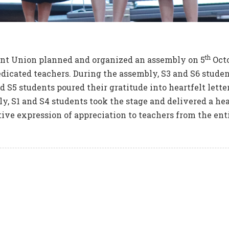
th
nt Union planned and organized an assembly on 5
Octo
dicated teachers. During the assembly, S3 and S6 student
d S5 students poured their gratitude into heartfelt lette
tly, S1 and S4 students took the stage and delivered a h
tive expression of appreciation to teachers from the ent