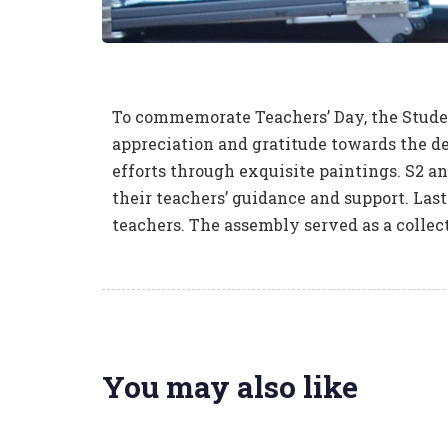
To commemorate Teachers’ Day, the Stude
appreciation and gratitude towards the de
efforts through exquisite paintings. S2 an
their teachers’ guidance and support. Las
teachers. The assembly served as a collec
You may also like