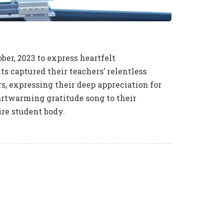
ber, 2023 to express heartfelt
s captured their teachers’ relentless
rs, expressing their deep appreciation for
eartwarming gratitude song to their
ire student body.