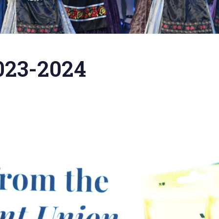
023-2024