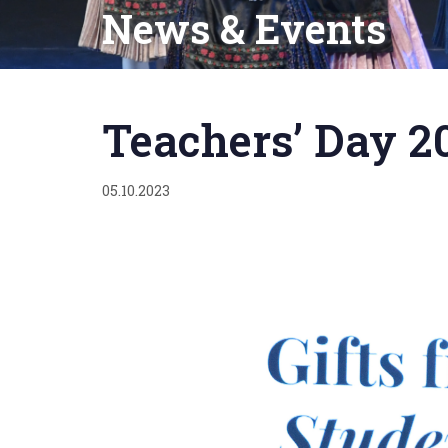
News & Events
Published
on:
Teachers’ Day 2
05.10.2023