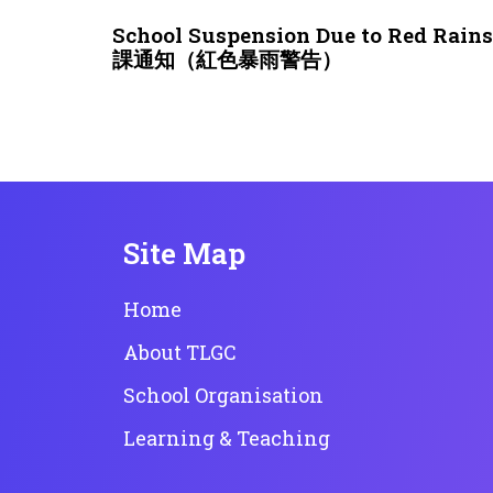
3 weeks ago
NEWS & EVENTS
School Suspension Due to Red Rai
課通知（紅色暴雨警告）
Site Map
Home
About TLGC
School Organisation
Learning & Teaching