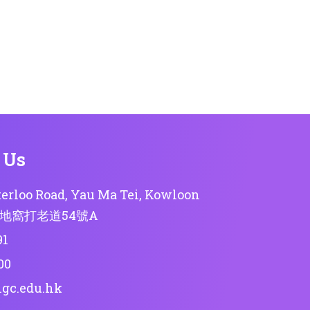
 Us
erloo Road, Yau Ma Tei, Kowloon
地窩打老道54號A
91
00
lgc.edu.hk