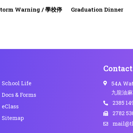
1 month ago
NEWS & EVENTS
nstorm Warning / 學校停
Graduation Dinner
Contact
School Life
54A Wat
九龍油麻
Docs & Forms
2385 14
eClass
2782 53
Sitemap
mail@t