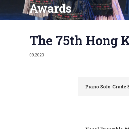
Awards
Published
on:
The 75th Hong K
09.2023
Piano Solo-Grade 8