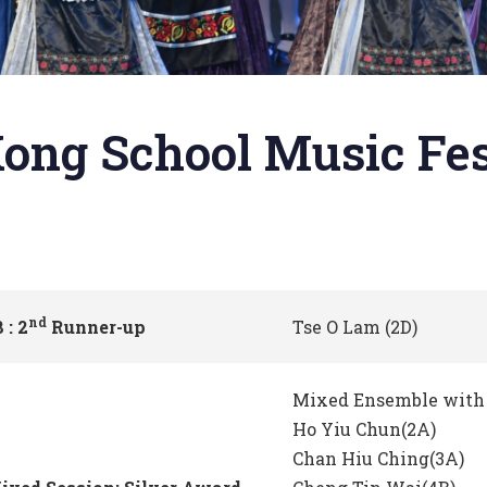
ong School Music Fes
nd
 : 2
Runner-up
Tse O Lam (2D)
Mixed Ensemble with 
Ho Yiu Chun(2A)
Chan Hiu Ching(3A)