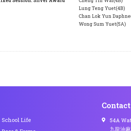
xed Session: Silver Award
Cheng Tin Wai(4B)
Lung Teng Yuet(4B)
Chan Lok Yun Daphne
Wong Sum Yuet(5A)
Contact
School Life
54A Wat
九龍油麻