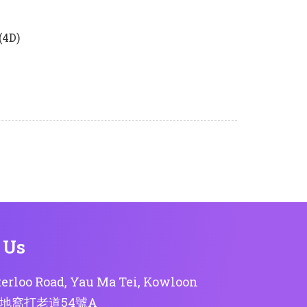
(4D)
 Us
erloo Road, Yau Ma Tei, Kowloon
地窩打老道54號A