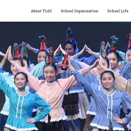
About TLGC
School Organisation
School Life