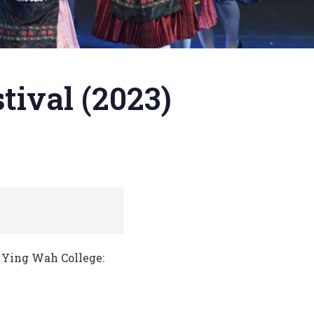
tival (2023)
Ying Wah College: