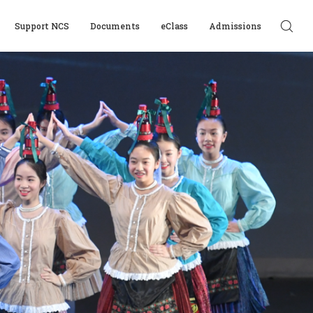
Support NCS
Documents
eClass
Admissions