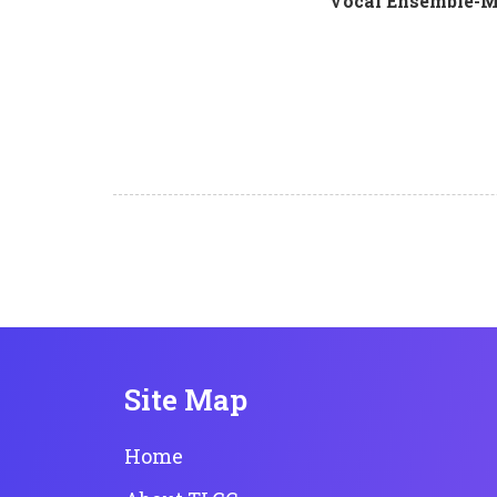
Vocal Ensemble-Mi
Site Map
Home