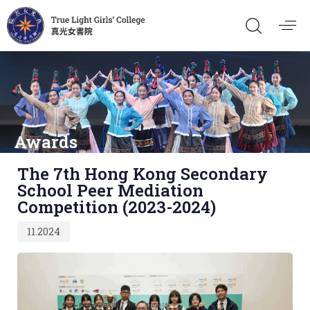
Awards
Published
The 7th Hong Kong Secondary
on:
School Peer Mediation
Competition (2023-2024)
11.2024