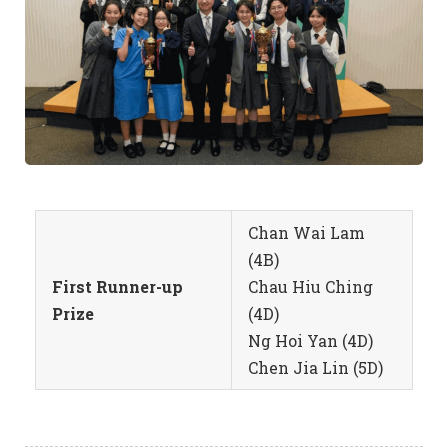
Chan Wai Lam
(4B)
First Runner-up
Chau Hiu Ching
Prize
(4D)
Ng Hoi Yan (4D)
Chen Jia Lin (5D)