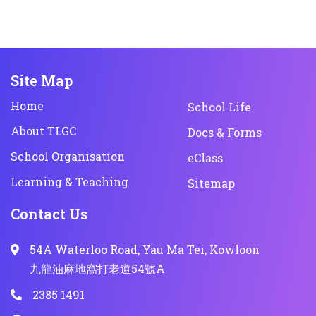
Site Map
Home
School Life
About TLGC
Docs & Forms
School Organisation
eClass
Learning & Teaching
Sitemap
Contact Us
54A Waterloo Road, Yau Ma Tei, Kowloon
九龍油麻地窩打老道54號A
2385 1491