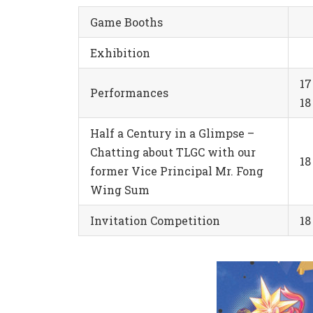
Game Booths
Exhibition
1
Performances
1
Half a Century in a Glimpse –
Chatting about TLGC with our
18
former Vice Principal Mr. Fong
Wing Sum
Invitation Competition
1