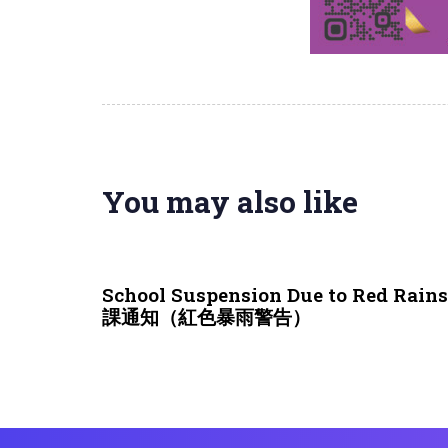
You may also like
3 weeks ago
NEWS & EVENTS
School Suspension Due to Red Rai
課通知（紅色暴雨警告）