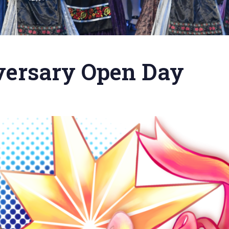
versary Open Day