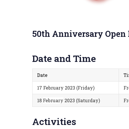
50th Anniversary Open
Date and Time
Date
T
17 February 2023 (Friday)
Fr
18
February
2023 (Saturday)
Fr
Activities