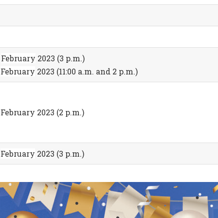
7
February
2023 (3 p.m.)
8
February
2023 (11:00 a.m. and 2 p.m.)
 February 2023 (2 p.m.)
8
February
2023 (3 p.m.)