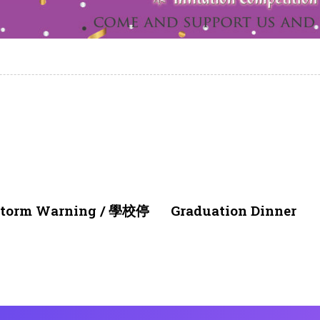
4 weeks ago
NEWS & EVENTS
nstorm Warning / 學校停
Graduation Dinner