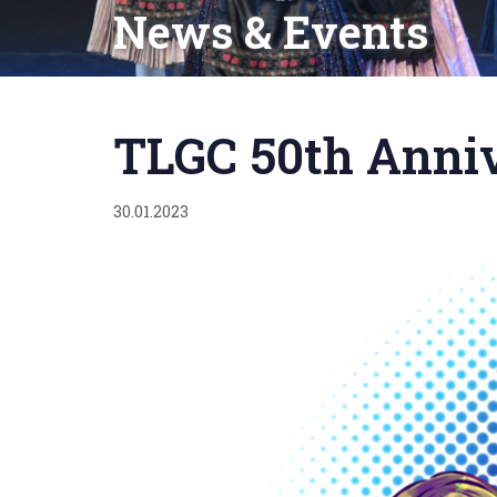
News & Events
Published
on:
TLGC 50th Anni
30.01.2023