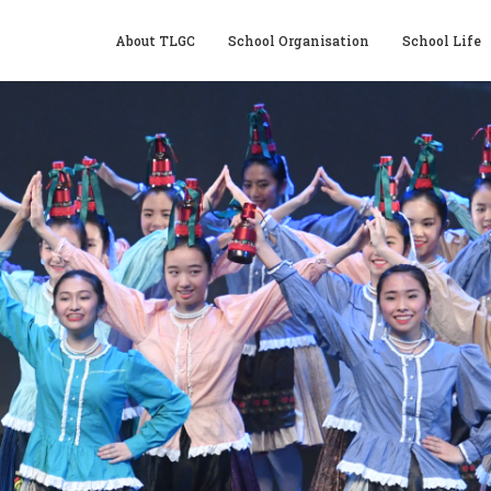
About TLGC
School Organisation
School Life