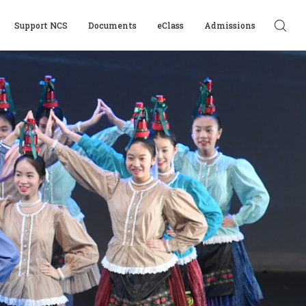
Support NCS
Documents
eClass
Admissions