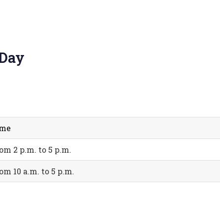
 Day
ime
om 2 p.m. to 5 p.m.
om 10 a.m. to 5 p.m.