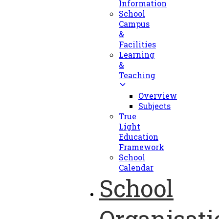
Information
School
Campus
&
Facilities
Learning
&
Teaching
Overview
Subjects
True
Light
Education
Framework
School
Calendar
School
Organisati