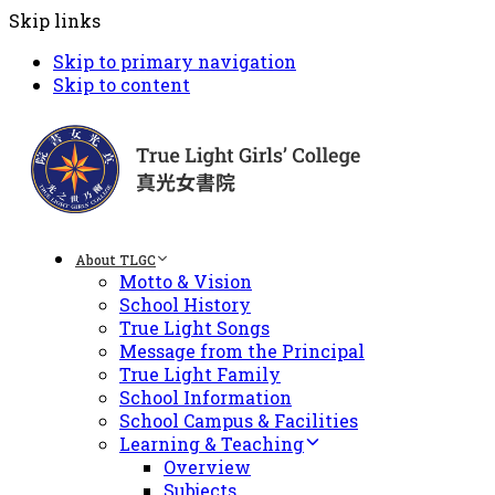
Skip links
Skip to primary navigation
Skip to content
About TLGC
Motto & Vision
School History
True Light Songs
Message from the Principal
True Light Family
School Information
School Campus & Facilities
Learning & Teaching
Overview
Subjects