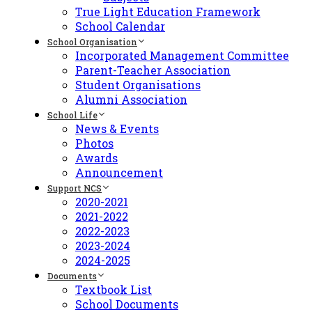
True Light Education Framework
School Calendar
School Organisation
Incorporated Management Committee
Parent-Teacher Association
Student Organisations
Alumni Association
School Life
News & Events
Photos
Awards
Announcement
Support NCS
2020-2021
2021-2022
2022-2023
2023-2024
2024-2025
Documents
Textbook List
School Documents