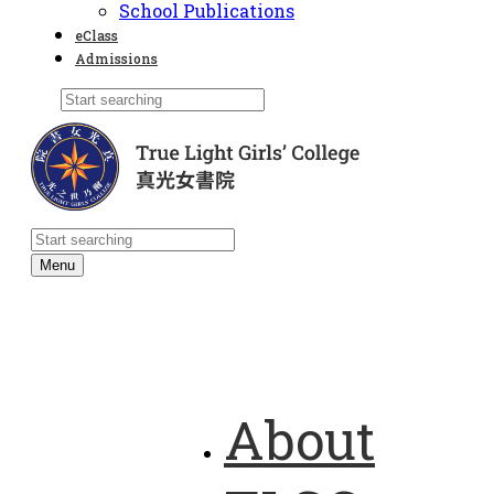
School Publications
eClass
Admissions
Menu
About