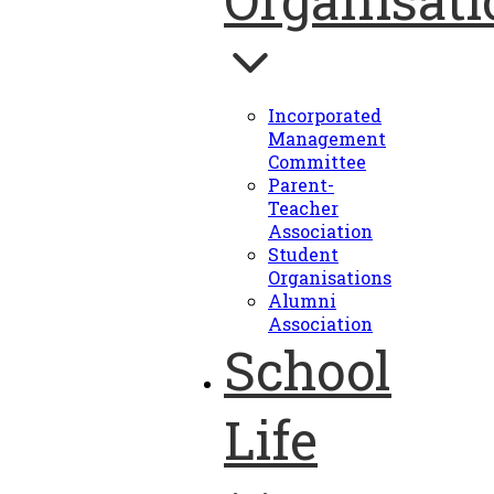
Incorporated
Management
Committee
Parent-
Teacher
Association
Student
Organisations
Alumni
Association
School
Life