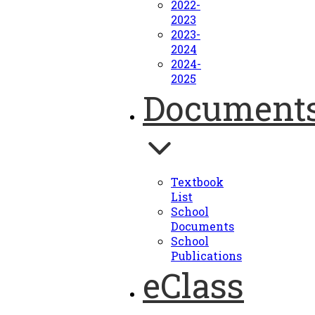
2022-
2023
2023-
2024
2024-
2025
Document
Textbook
List
School
Documents
School
Publications
eClass