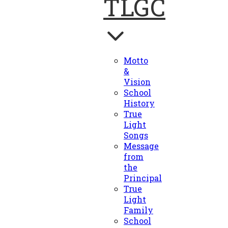
TLGC
Motto
&
Vision
School
History
True
Light
Songs
Message
from
the
Principal
True
Light
Family
School