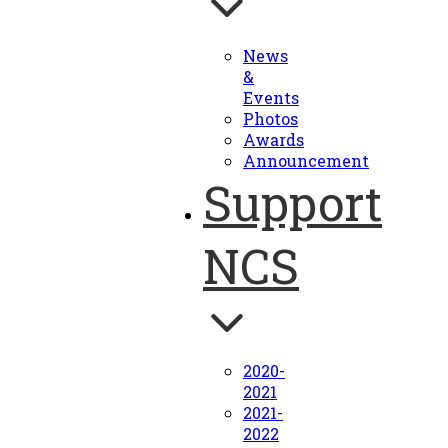
News
&
Events
Photos
Awards
Announcement
Support
NCS
2020-
2021
2021-
2022