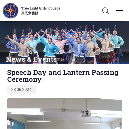
News & Events
Published
Speech Day and Lantern Passing
on:
Ceremony
28.06.2024