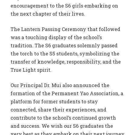
encouragement to the S6 girls embarking on
the next chapter of their lives.
The Lantern Passing Ceremony that followed
was a touching display of the school’s
tradition. The S6 graduates solemnly passed
the torch to the S5 students, symbolizing the
transfer of knowledge, responsibility, and the
True Light spirit.
Our Principal Dr. Mui also announced the
formation of the Permanent Yao Association, a
platform for former students to stay
connected, share their experiences, and
contribute to the school’s continued growth
and success. We wish our S6 graduates the
very best as they embark on their next journey