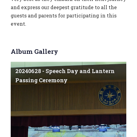
and express our deepest gratitude to all the
guests and parents for participating in this
event.
Album Gallery
20240628 - Speech Day and Lantern
Passing Ceremony