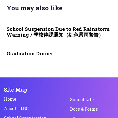
You may also like
3 weeks ago
NEWS & EVENTS
School Suspension Due to Red Rainstorm
Warning / 學校停課通知（紅色暴雨警告）
1 month ago
NEWS & EVENTS
Graduation Dinner
Site Map
Home
School Life
About TLGC
Docs & Forms
School Organisation