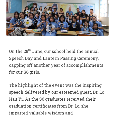
th
On the 28
June, our school held the annual
Speech Day and Lantern Passing Ceremony,
capping off another year of accomplishments
for our S6 girls.
The highlight of the event was the inspiring
speech delivered by our esteemed guest, Dr. Lo
Hau Yi. As the S6 graduates received their
graduation certificates from Dr. Lo, she
imparted valuable wisdom and