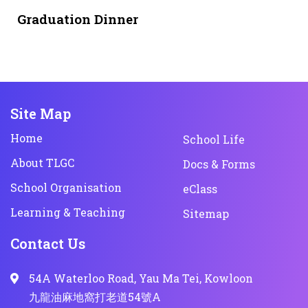
1 month ago
NEWS & EVENTS
Graduation Dinner
Site Map
Home
School Life
About TLGC
Docs & Forms
School Organisation
eClass
Learning & Teaching
Sitemap
Contact Us
54A Waterloo Road, Yau Ma Tei, Kowloon
九龍油麻地窩打老道54號A