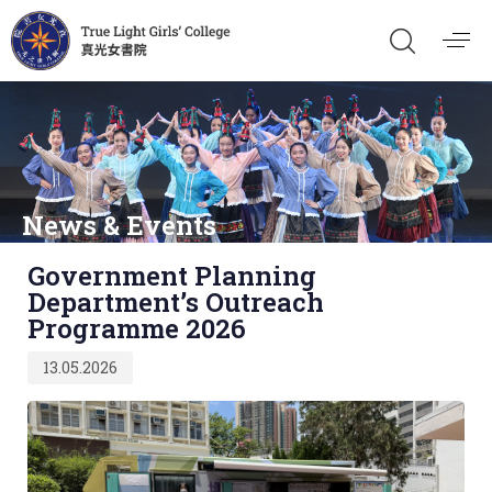
News & Events
Published
Government Planning
on:
Department’s Outreach
Programme 2026
13.05.2026