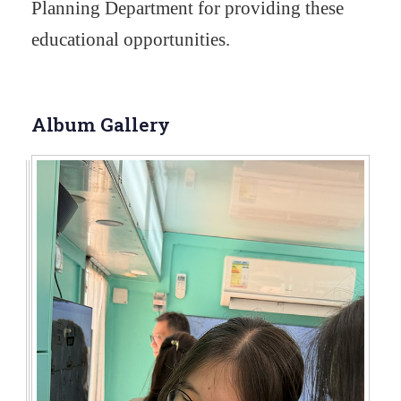
Planning Department for providing these
educational opportunities.
Album Gallery