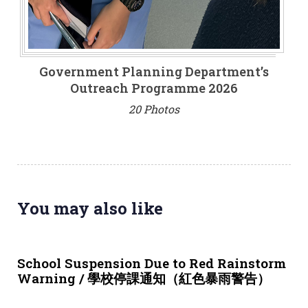
Government Planning Department’s
Outreach Programme 2026
20 Photos
You may also like
3 weeks ago
NEWS & EVENTS
School Suspension Due to Red Rainstorm
Warning / 學校停課通知（紅色暴雨警告）