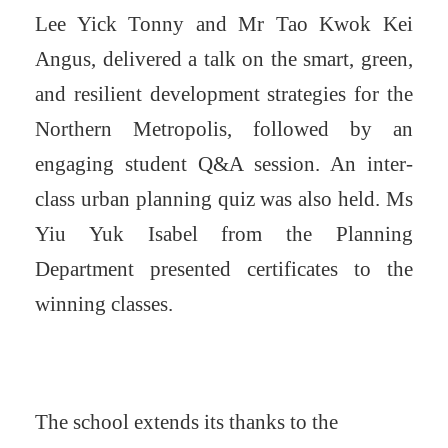
Lee Yick Tonny and Mr Tao Kwok Kei
Angus, delivered a talk on the smart, green,
and resilient development strategies for the
Northern Metropolis, followed by an
engaging student Q&A session. An inter-
class urban planning quiz was also held. Ms
Yiu Yuk Isabel from the Planning
Department presented certificates to the
winning classes.
The school extends its thanks to the