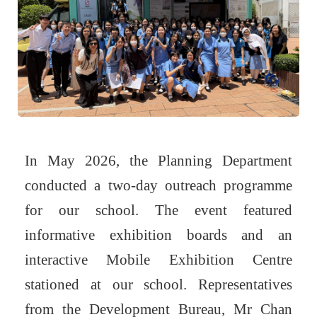
In May 2026, the Planning Department
conducted a two-day outreach programme
for our school. The event featured
informative exhibition boards and an
interactive Mobile Exhibition Centre
stationed at our school. Representatives
from the Development Bureau, Mr Chan